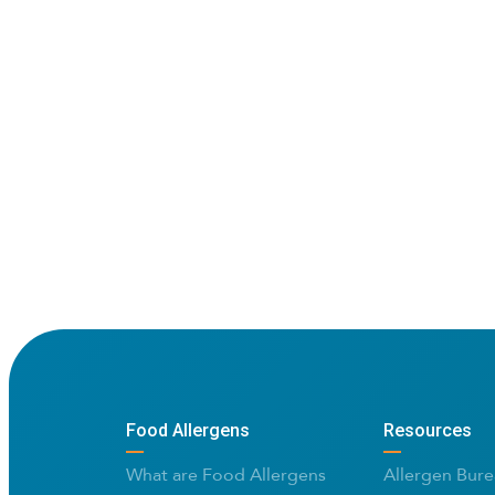
Food Allergens
Resources
What are Food Allergens
Allergen Bure