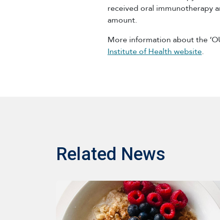
received oral immunotherapy a
amount.
More information about the ‘O
Institute of Health website
.
Related News