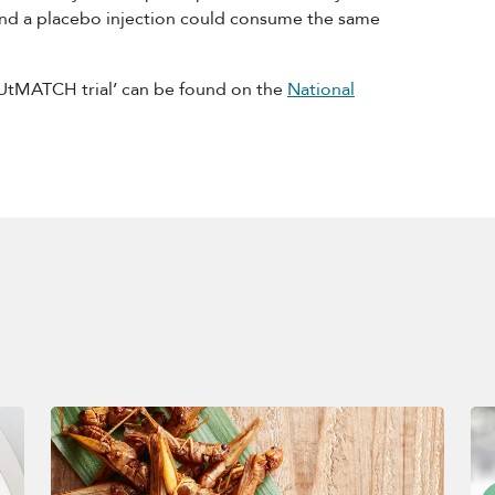
nd a placebo injection could consume the same
UtMATCH trial’ can be found on the
National