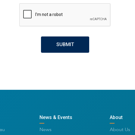
CAPTCHA
News & Events
About
au
News
About Us