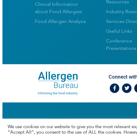
Resources
Clinical Information
about Food Allergies
Industry Reso
Food Allergen Analysis
Services Dire
Useful Links
Conference
Presentations
Connect wit
Facebook
Twtitte
I
We use cookies on our website to give you the most relevant ex
“Accept All”, you consent to the use of ALL the cookies. Howev