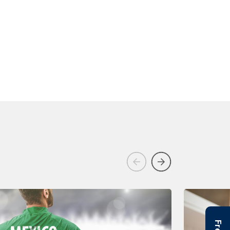
Previous
Next