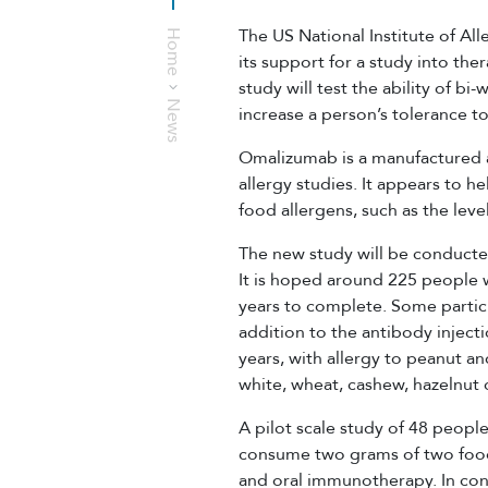
The US National Institute of Al
Home
its support for a study into the
study will test the ability of b
News
increase a person’s tolerance to
Omalizumab is a manufactured a
allergy studies. It appears to h
food allergens, such as the lev
The new study will be conducted
It is hoped around 225 people wi
years to complete. Some partic
addition to the antibody injecti
years, with allergy to peanut an
white, wheat, cashew, hazelnut 
A pilot scale study of 48 people
consume two grams of two food 
and oral immunotherapy. In cont