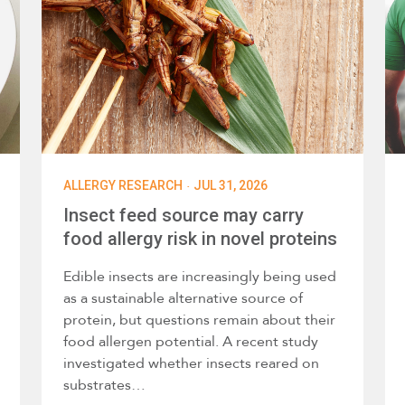
·
ALLERGY RESEARCH
JUL 31, 2026
Insect feed source may carry
food allergy risk in novel proteins
Edible insects are increasingly being used
as a sustainable alternative source of
protein, but questions remain about their
food allergen potential. A recent study
investigated whether insects reared on
substrates…