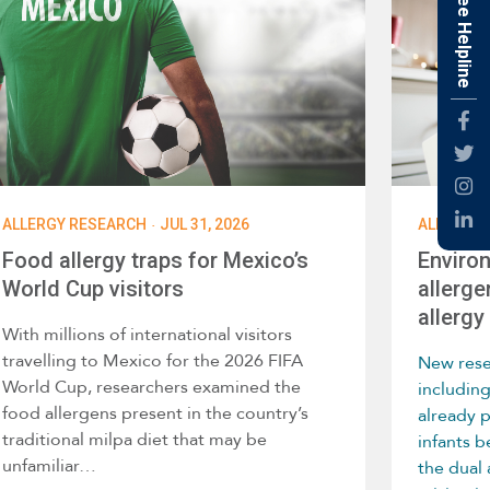
Free Helpline
Fac
Twti
Inst
·
ALLERGY RESEARCH
JUL 31, 2026
ALLERGY 
Link
Food allergy traps for Mexico’s
Enviro
World Cup visitors
allerge
allergy 
With millions of international visitors
travelling to Mexico for the 2026 FIFA
New rese
World Cup, researchers examined the
includin
food allergens present in the country’s
already 
traditional milpa diet that may be
infants 
unfamiliar…
the dual