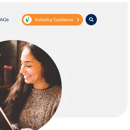
Search
FAQs
Industry Guidance