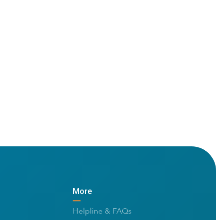
More
Helpline & FAQs