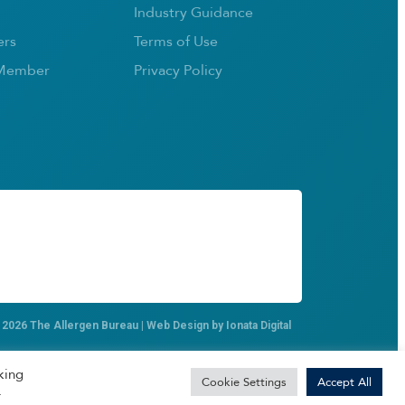
Industry Guidance
rs
Terms of Use
Member
Privacy Policy
 2026 The Allergen Bureau | Web Design by
Ionata Digital
king
Cookie Settings
Accept All
.