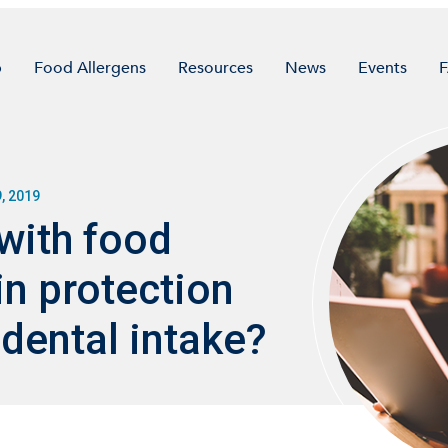
p
Food Allergens
Resources
News
Events
, 2019
with food
in protection
dental intake?