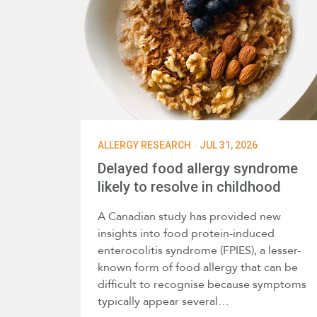
·
ALLERGY RESEARCH
JUL 31, 2026
Delayed food allergy syndrome
likely to resolve in childhood
A Canadian study has provided new
insights into food protein-induced
enterocolitis syndrome (FPIES), a lesser-
known form of food allergy that can be
difficult to recognise because symptoms
typically appear several…