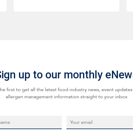
Sign up to our monthly eNew
he first to get all the latest food industry news, event update
allergen management information straight to your inbox
*
Email
*