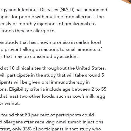
lergy and Infectious Diseases (NIAID) has announced
rapies for people with multiple food allergies. The
i-weekly or monthly injections of omalizumab to
 foods they are allergic to.
ntibody that has shown promise in earlier food
elp prevent allergic reactions to small amounts of
els that may be consumed by accident.
 at 10 clinical sites throughout the United States.
ll participate in the study that will take around 5
ipants will be given oral immunotherapy in
ons. Eligibility criteria include age between 2 to 55
d at least two other foods, such as cow’s milk, egg
or walnut.
 found that 83 per cent of participants could
allergens after receiving omalizumab injections
rast, only 33% of participants in that study who