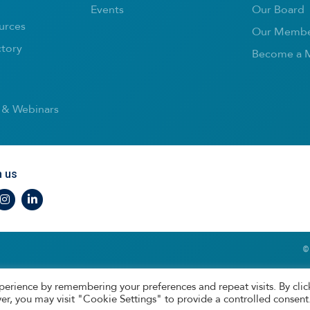
Events
Our Board
urces
Our Membe
ctory
Become a 
 & Webinars
h us
r
nstagram
LinkedIn
©
perience by remembering your preferences and repeat visits. By clic
er, you may visit "Cookie Settings" to provide a controlled consent