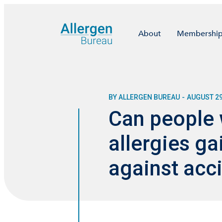
About
Membershi
BY ALLERGEN BUREAU
-
AUGUST 29
Can people 
allergies ga
against acci