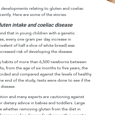
g developments relating to gluten and coeliac
ently. Here are some of the stories:
uten intake and coeliac disease
nd that in young children with a genetic
ase, every one gram per day increase in
alent of half a slice of white bread) was
ncreased risk of developing the disease.
ng habits of more than 6,500 newborns between
, from the age of six months to five years, the
corded and compared against the levels of healthy
he end of the study, tests were done to see if the
 disease.
tion and many experts are cautioning against
or dietary advice in babies and toddlers. Large
how whether removing gluten from the diet in