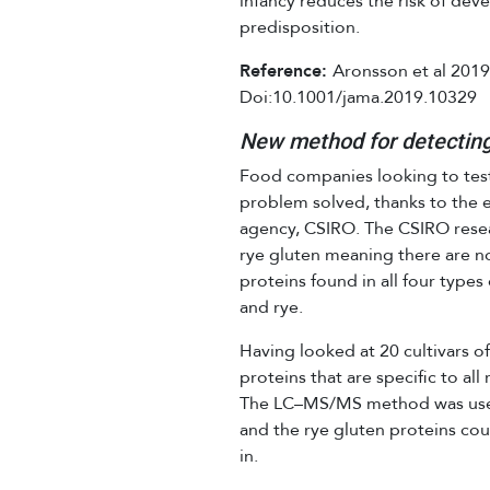
infancy reduces the risk of deve
predisposition.
Reference:
Aronsson et al 2019
Doi:10.1001/jama.2019.10329
New method for detecting
Food companies looking to test
problem solved, thanks to the ef
agency, CSIRO. The CSIRO resea
rye gluten meaning there are n
proteins found in all four types
and rye.
Having looked at 20 cultivars of
proteins that are specific to all
The LC–MS/MS method was used 
and the rye gluten proteins co
in.