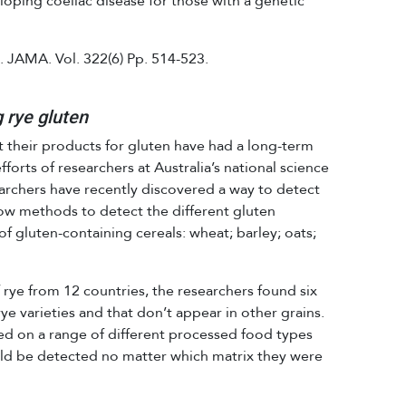
loping coeliac disease for those with a genetic
. JAMA. Vol. 322(6) Pp. 514-523.
 rye gluten
 their products for gluten have had a long-term
forts of researchers at Australia’s national science
rchers have recently discovered a way to detect
ow methods to detect the different gluten
 of gluten-containing cereals: wheat; barley; oats;
 rye from 12 countries, the researchers found six
 rye varieties and that don’t appear in other grains.
on a range of different processed food types
uld be detected no matter which matrix they were