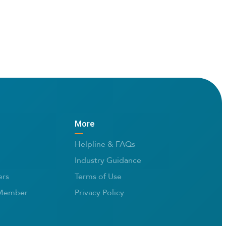
More
Helpline & FAQs
Industry Guidance
rs
Terms of Use
Member
Privacy Policy