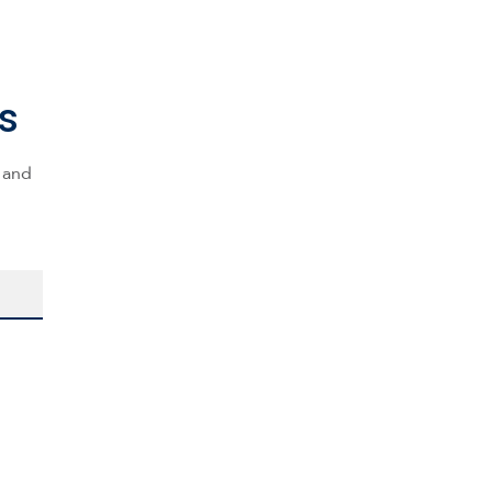
s
s and