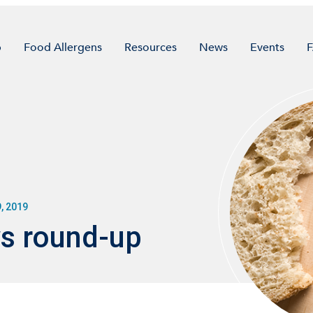
p
Food Allergens
Resources
News
Events
, 2019
s round-up