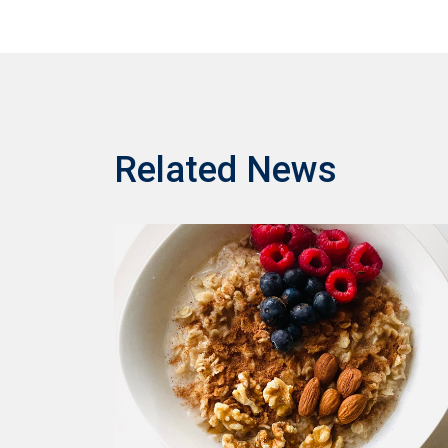
Related News