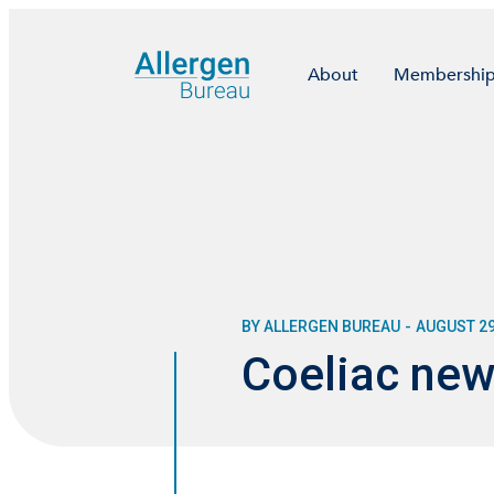
About
Membershi
BY ALLERGEN BUREAU
-
AUGUST 29
Coeliac new