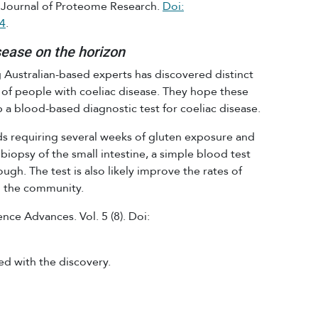
. Journal of Proteome Research.
Doi:
4
.
sease on the horizon
g Australian-based experts has discovered distinct
 of people with coeliac disease. They hope these
a blood-based diagnostic test for coeliac disease.
s requiring several weeks of gluten exposure and
biopsy of the small intestine, a simple blood test
ugh. The test is also likely improve the rates of
n the community.
ence Advances. Vol. 5 (8). Doi:
ed with the discovery.