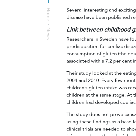
Several interesting and excitin
Home
disease have been published rec
Link between childhood gl
News
Researchers in Sweden have fou
predisposition for coeliac dise
consumption of gluten (the equiv
associated with a 7.2 per cent i
Their study looked at the eati
2004 and 2010. Every few months
children’s gluten intake was re
children at the same stage. At t
children had developed coeliac
The study does not prove causa
using these findings as a base f
clinical trials are needed to s