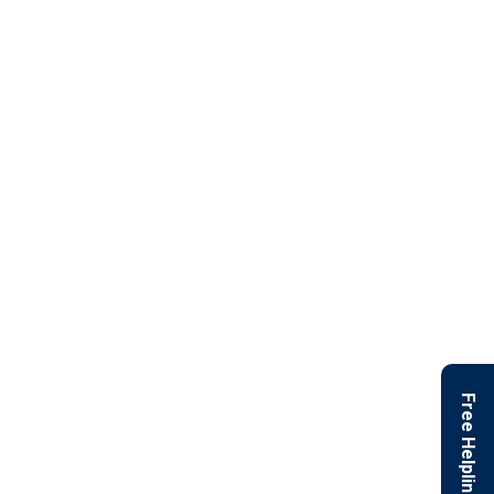
Free Helpline