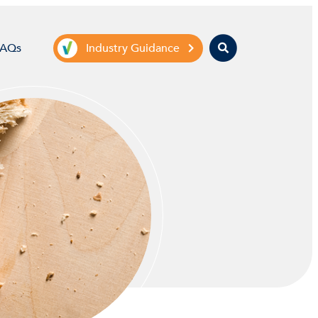
Search
FAQs
Industry Guidance