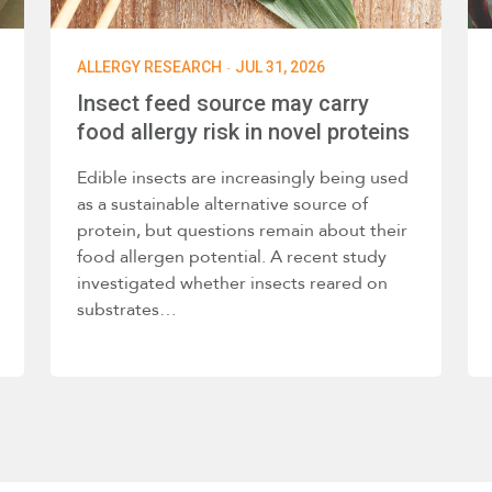
·
ALLERGY RESEARCH
JUL 31, 2026
Insect feed source may carry
food allergy risk in novel proteins
Edible insects are increasingly being used
as a sustainable alternative source of
protein, but questions remain about their
food allergen potential. A recent study
investigated whether insects reared on
substrates…