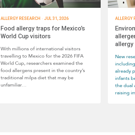
·
ALLERGY RESEARCH
JUL 31, 2026
ALLERGY 
Food allergy traps for Mexico’s
Enviro
World Cup visitors
allerge
allergy 
With millions of international visitors
travelling to Mexico for the 2026 FIFA
New rese
World Cup, researchers examined the
includin
food allergens present in the country’s
already 
traditional milpa diet that may be
infants 
unfamiliar…
the dual
raising 
home env
develop