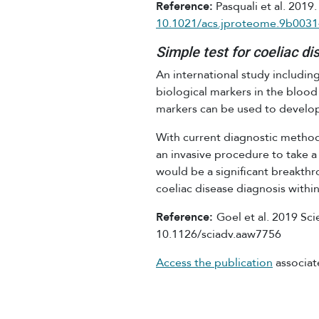
Reference:
Pasquali et al. 2019
10.1021/acs.jproteome.9b0031
Simple test for coeliac di
An international study includin
biological markers in the blood
markers can be used to develop 
With current diagnostic method
an invasive procedure to take a 
would be a significant breakthro
coeliac disease diagnosis withi
Reference:
Goel et al. 2019 Sci
10.1126/sciadv.aaw7756
Access the publication
associat