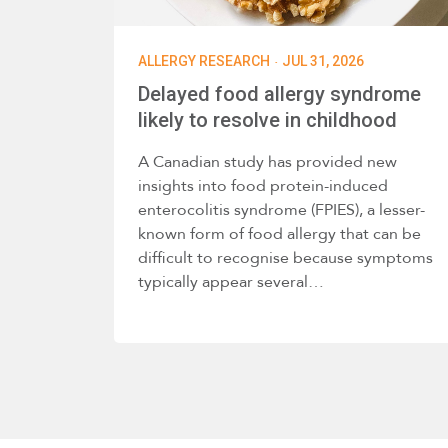
·
ALLERGY RESEARCH
JUL 31, 2026
Delayed food allergy syndrome
likely to resolve in childhood
A Canadian study has provided new
insights into food protein-induced
enterocolitis syndrome (FPIES), a lesser-
known form of food allergy that can be
difficult to recognise because symptoms
typically appear several…