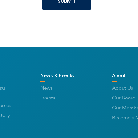
News & Events
About
au
News
About Us
Events
Our Board
urces
Our Membe
ctory
Become a 