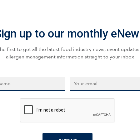
Sign up to our monthly eNew
he first to get all the latest food industry news, event update
allergen management information straight to your inbox
*
Email
*
CAPTCHA