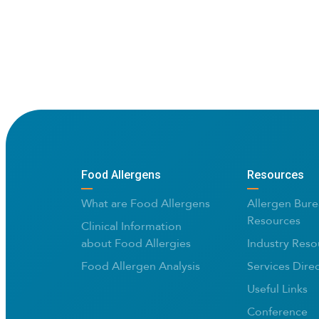
Food Allergens
Resources
What are Food Allergens
Allergen Bure
Resources
Clinical Information
about Food Allergies
Industry Reso
Food Allergen Analysis
Services Dire
Useful Links
Conference