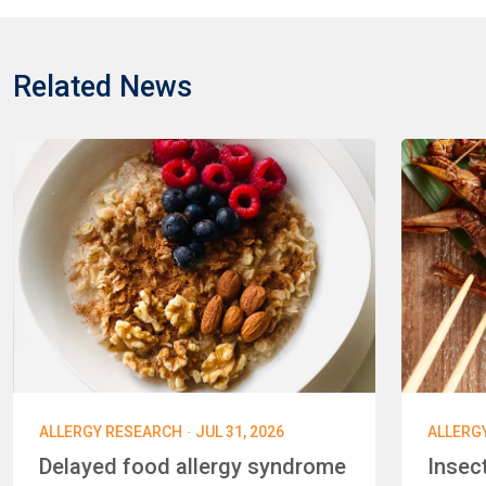
Related News
·
ALLERGY RESEARCH
JUL 31, 2026
ALLERG
Delayed food allergy syndrome
Insec