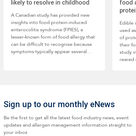
likely to resolve in childhood
food a
prote
A Canadian study has provided new
insights into food protein-induced
Edible 
enterocolitis syndrome (FPIES), a
used as
lesser-known form of food allergy that
of prot
can be difficult to recognise because
their f
symptoms typically appear several…
study i
reared
Sign up to our monthly eNews
Be the first to get all the latest food industry news, event
updates and allergen management information straight to
your inbox