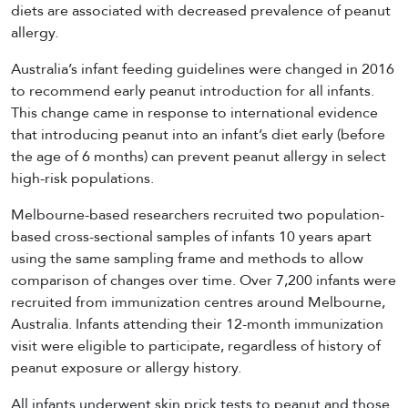
diets are associated with decreased prevalence of peanut
allergy.
Australia’s infant feeding guidelines were changed in 2016
to recommend early peanut introduction for all infants.
This change came in response to international evidence
that introducing peanut into an infant’s diet early (before
the age of 6 months) can prevent peanut allergy in select
high-risk populations.
Melbourne-based researchers recruited two population-
based cross-sectional samples of infants 10 years apart
using the same sampling frame and methods to allow
comparison of changes over time. Over 7,200 infants were
recruited from immunization centres around Melbourne,
Australia. Infants attending their 12-month immunization
visit were eligible to participate, regardless of history of
peanut exposure or allergy history.
All infants underwent skin prick tests to peanut and those