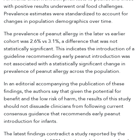
with positive results underwent oral food challenges.
Prevalence estimates were standardized to account for
changes in population demographics over time.
The prevalence of peanut allergy in the later vs earlier
cohort was 2.6% vs 3.1%, a difference that was not
statistically significant. This indicates the introduction of a
guideline recommending early peanut introduction was
not associated with a statistically significant change in
prevalence of peanut allergy across the population.
In an editorial accompanying the publication of these
findings, the authors say that given the potential for
benefit and the low risk of harm, the results of this study
should not dissuade clinicians from following current
consensus guidance that recommends early peanut
introduction for infants.
The latest findings contradict a study reported by the