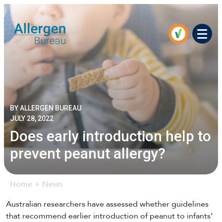
Men
BY ALLERGEN BUREAU
JULY 28, 2022
Does early introduction help to
prevent peanut allergy?
Home
News
Australian researchers have assessed whether guidelines
that recommend earlier introduction of peanut to infants’