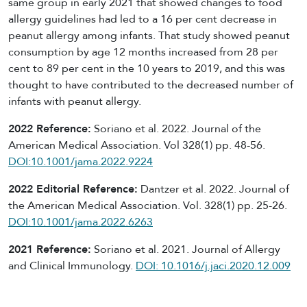
same group in early 2021 that showed changes to food
allergy guidelines had led to a 16 per cent decrease in
peanut allergy among infants. That study showed peanut
consumption by age 12 months increased from 28 per
cent to 89 per cent in the 10 years to 2019, and this was
thought to have contributed to the decreased number of
infants with peanut allergy.
2022 Reference:
Soriano et al. 2022
. Journal of the
American Medical Association. Vol 328(1) pp. 48-56.
DOI:10.1001/jama.2022.9224
2022 Editorial Reference:
Dantzer et al. 2022. Journal of
the American Medical Association. Vol. 328(1) pp. 25-26.
DOI:10.1001/jama.2022.6263
2021 Reference:
Soriano et al. 2021. Journal of Allergy
and Clinical Immunology.
DOI: 10.1016/j.jaci.2020.12.009