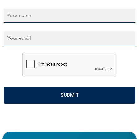
Name
*
Email
*
CAPTCHA