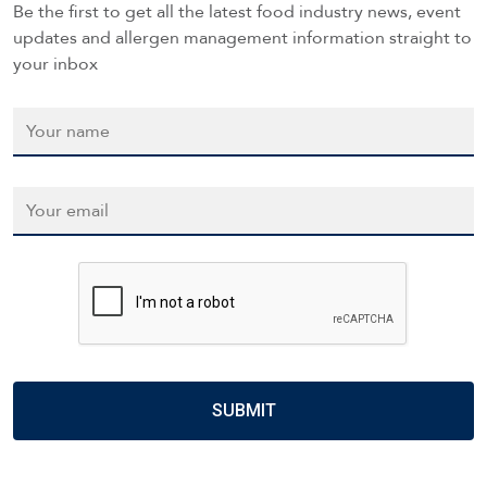
Be the first to get all the latest food industry news, event
updates and allergen management information straight to
your inbox
Name
*
Email
*
CAPTCHA