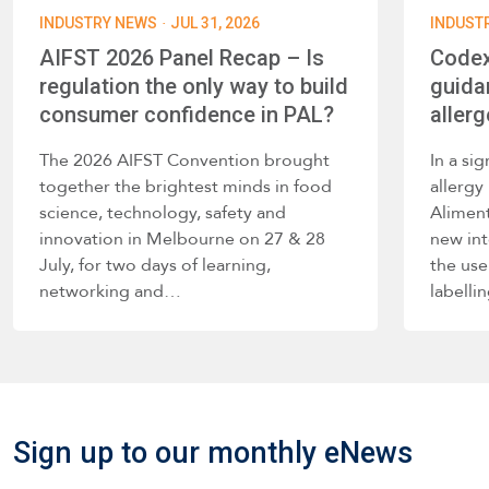
·
INDUSTRY NEWS
JUL 31, 2026
INDUST
AIFST 2026 Panel Recap – Is
Codex
regulation the only way to build
guida
consumer confidence in PAL?
allerg
The 2026 AIFST Convention brought
In a si
together the brightest minds in food
allerg
science, technology, safety and
Alimen
innovation in Melbourne on 27 & 28
new int
July, for two days of learning,
the use
networking and…
labelli
such a
Sign up to our monthly eNews