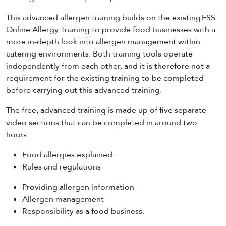
This advanced allergen training builds on the existing FSS
Online Allergy Training to provide food businesses with a
more in-depth look into allergen management within
catering environments. Both training tools operate
independently from each other, and it is therefore not a
requirement for the existing training to be completed
before carrying out this advanced training.
The free, advanced training is made up of five separate
video sections that can be completed in around two
hours:
Food allergies explained.
Rules and regulations
Providing allergen information
Allergen management
Responsibility as a food business.