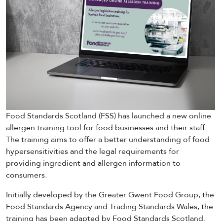
Food Standards Scotland (FSS) has launched a new online
allergen training tool for food businesses and their staff.
The training aims to offer a better understanding of food
hypersensitivities and the legal requirements for
providing ingredient and allergen information to
consumers.
Initially developed by the Greater Gwent Food Group, the
Food Standards Agency and Trading Standards Wales, the
training has been adapted by Food Standards Scotland.