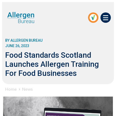
Men
BY ALLERGEN BUREAU
JUNE 26, 2023
Food Standards Scotland
Launches Allergen Training
For Food Businesses
Home
News