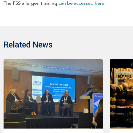
The FSS allergen training
can be accessed here
.
Related News