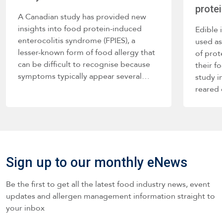
prote
A Canadian study has provided new
insights into food protein-induced
Edible 
enterocolitis syndrome (FPIES), a
used as
lesser-known form of food allergy that
of prot
can be difficult to recognise because
their f
symptoms typically appear several…
study i
reared
Sign up to our monthly eNews
Be the first to get all the latest food industry news, event
updates and allergen management information straight to
your inbox