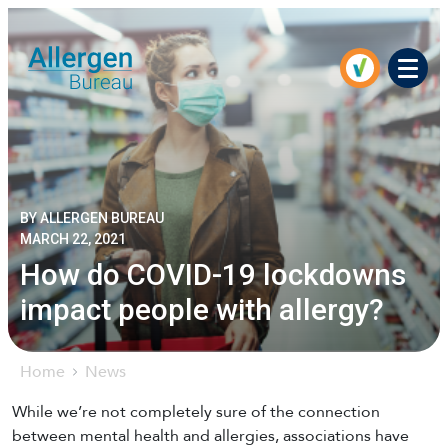
Men
BY ALLERGEN BUREAU
MARCH 22, 2021
How do COVID-19 lockdowns
impact people with allergy?
Home
News
While we’re not completely sure of the connection
between mental health and allergies, associations have