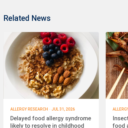
Related News
·
ALLERGY RESEARCH
JUL 31, 2026
ALLERG
Delayed food allergy syndrome
Insec
likely to resolve in childhood
food a