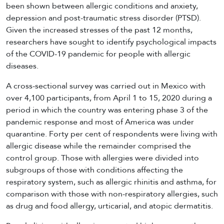
been shown between allergic conditions and anxiety,
depression and post-traumatic stress disorder (PTSD).
Given the increased stresses of the past 12 months,
researchers have sought to identify psychological impacts
of the COVID-19 pandemic for people with allergic
diseases.
A cross-sectional survey was carried out in Mexico with
over 4,100 participants, from April 1 to 15, 2020 during a
period in which the country was entering phase 3 of the
pandemic response and most of America was under
quarantine. Forty per cent of respondents were living with
allergic disease while the remainder comprised the
control group. Those with allergies were divided into
subgroups of those with conditions affecting the
respiratory system, such as allergic rhinitis and asthma, for
comparison with those with non-respiratory allergies, such
as drug and food allergy, urticarial, and atopic dermatitis.