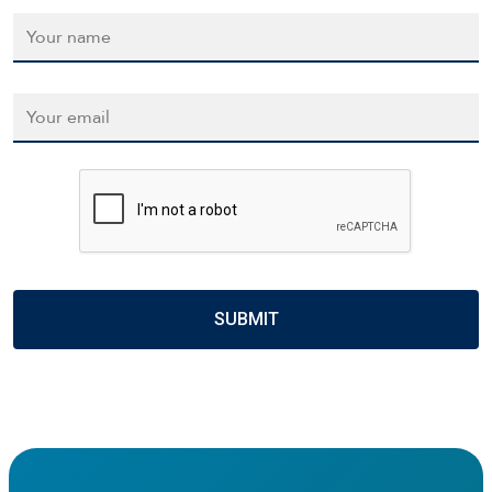
Name
*
Email
*
CAPTCHA