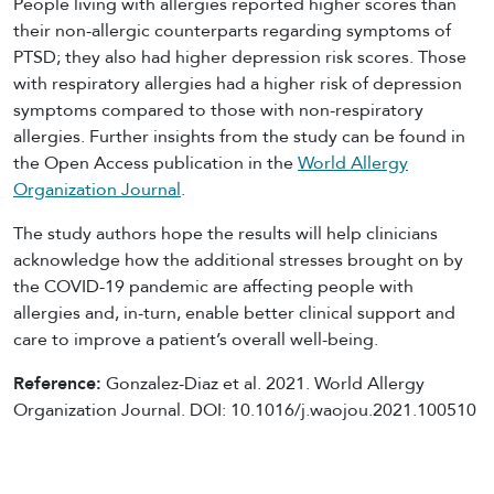
People living with allergies reported higher scores than
their non-allergic counterparts regarding symptoms of
PTSD; they also had higher depression risk scores. Those
with respiratory allergies had a higher risk of depression
symptoms compared to those with non-respiratory
allergies. Further insights from the study can be found in
the Open Access publication in the
World Allergy
Organization Journal
.
The study authors hope the results will help clinicians
acknowledge how the additional stresses brought on by
the COVID-19 pandemic are affecting people with
allergies and, in-turn, enable better clinical support and
care to improve a patient’s overall well-being.
Reference:
Gonzalez-Diaz et al. 2021. World Allergy
Organization Journal. DOI: 10.1016/j.waojou.2021.100510