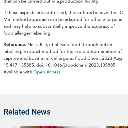
that can be carried out in a production facility.
If these aspects are addressed, the authors believe the LC-
MS method approach can be adapted for other allergens
and may help to substantially improve the accuracy of
food allergen labelling.
Reference:
Nelis JLD, et al. Safe food through better
labelling; a robust method for the rapid determination of
caprine and bovine milk allergens. Food Chem. 2023 Aug
15;417:135885. doi: 10.1016/j.foodchem.2023.135885.
Available with
Open Access
.
Related News