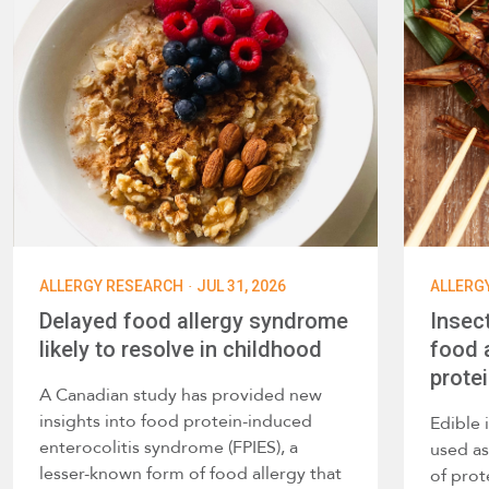
·
ALLERGY RESEARCH
JUL 31, 2026
ALLERG
Delayed food allergy syndrome
Insec
likely to resolve in childhood
food a
prote
A Canadian study has provided new
insights into food protein-induced
Edible 
enterocolitis syndrome (FPIES), a
used as
lesser-known form of food allergy that
of prot