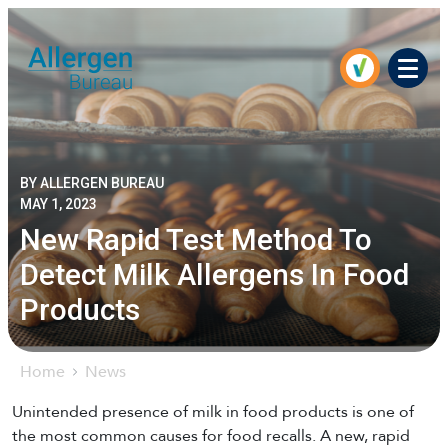
Men
BY ALLERGEN BUREAU
MAY 1, 2023
New Rapid Test Method To
Detect Milk Allergens In Food
Products
Home
News
Unintended presence of milk in food products is one of
the most common causes for food recalls. A new, rapid