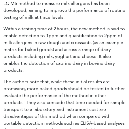
LC-MS method to measure milk allergens has been
developed, aiming to improve the performance of routine
testing of milk at trace levels.
Within a testing time of 2 hours, the new method is said to
enable detection to 1ppm and quantification to 2ppm of
milk allergens in raw dough and croissants (as an example
matrix for baked goods) and across a range of dairy
products including milk, yoghurt and cheese. It also
enables the detection of caprine dairy in bovine dairy
products.
The authors note that, while these initial results are
promising, more baked goods should be tested to further
evaluate the performance of the method in other
products. They also concede that time needed for sample
transport to a laboratory and instrument cost are
disadvantages of this method when compared with
portable detection methods such as ELISA-based analyses