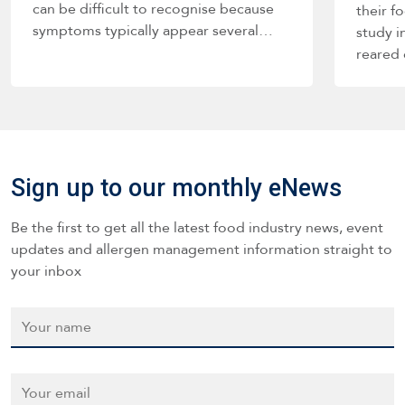
can be difficult to recognise because
their f
symptoms typically appear several…
study i
reared
Sign up to our monthly eNews
Be the first to get all the latest food industry news, event
updates and allergen management information straight to
your inbox
Name
*
Email
*