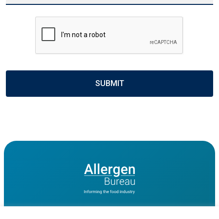
CAPTCHA