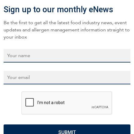
Sign up to our monthly eNews
Be the first to get all the latest food industry news, event
updates and allergen management information straight to
your inbox
Name
*
Email
*
CAPTCHA