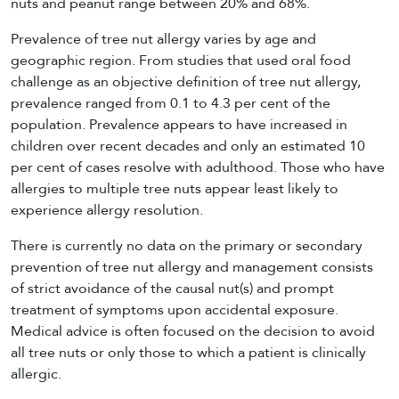
nuts and peanut range between 20% and 68%.
Prevalence of tree nut allergy varies by age and
geographic region. From studies that used oral food
challenge as an objective definition of tree nut allergy,
prevalence ranged from 0.1 to 4.3 per cent of the
population. Prevalence appears to have increased in
children over recent decades and only an estimated 10
per cent of cases resolve with adulthood. Those who have
allergies to multiple tree nuts appear least likely to
experience allergy resolution.
There is currently no data on the primary or secondary
prevention of tree nut allergy and management consists
of strict avoidance of the causal nut(s) and prompt
treatment of symptoms upon accidental exposure.
Medical advice is often focused on the decision to avoid
all tree nuts or only those to which a patient is clinically
allergic.