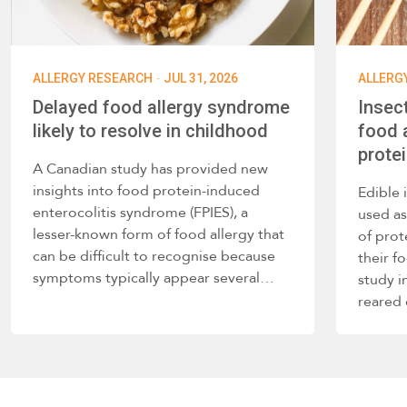
·
ALLERGY RESEARCH
JUL 31, 2026
ALLERG
Delayed food allergy syndrome
Insec
likely to resolve in childhood
food a
prote
A Canadian study has provided new
insights into food protein-induced
Edible 
enterocolitis syndrome (FPIES), a
used as
lesser-known form of food allergy that
of prot
can be difficult to recognise because
their f
symptoms typically appear several…
study i
reared