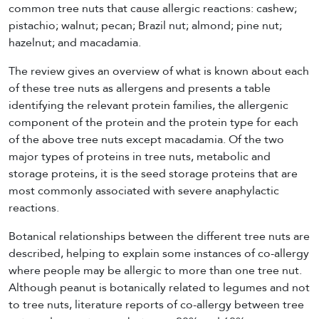
common tree nuts that cause allergic reactions: cashew;
pistachio; walnut; pecan; Brazil nut; almond; pine nut;
hazelnut; and macadamia.
The review gives an overview of what is known about each
of these tree nuts as allergens and presents a table
identifying the relevant protein families, the allergenic
component of the protein and the protein type for each
of the above tree nuts except macadamia. Of the two
major types of proteins in tree nuts, metabolic and
storage proteins, it is the seed storage proteins that are
most commonly associated with severe anaphylactic
reactions.
Botanical relationships between the different tree nuts are
described, helping to explain some instances of co-allergy
where people may be allergic to more than one tree nut.
Although peanut is botanically related to legumes and not
to tree nuts, literature reports of co-allergy between tree