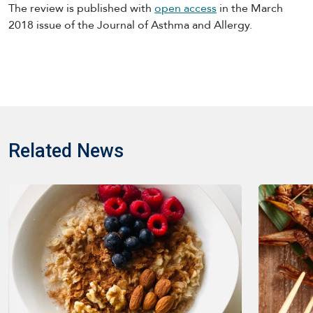
The review is published with
open access
in the March
2018 issue of the Journal of Asthma and Allergy.
Related News