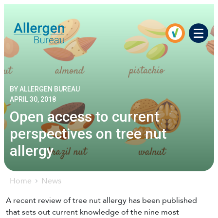
Men
BY ALLERGEN BUREAU
APRIL 30, 2018
Open access to current
perspectives on tree nut
allergy
Home
News
A recent review of tree nut allergy has been published
that sets out current knowledge of the nine most