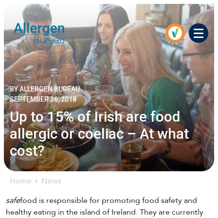
Men
BY ALLERGEN BUREAU
SEPTEMBER 26, 2018
Up to 15% of Irish are food
allergic or coeliac – At what
cost?
Home
News
safe
food is responsible for promoting food safety and
healthy eating in the island of Ireland. They are currently