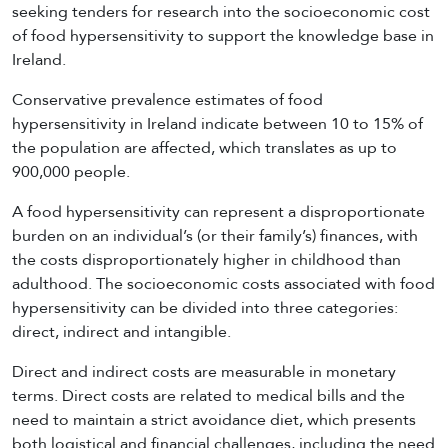
seeking tenders for research into the socioeconomic cost
of food hypersensitivity to support the knowledge base in
Ireland.
Conservative prevalence estimates of food
hypersensitivity in Ireland indicate between 10 to 15% of
the population are affected, which translates as up to
900,000 people.
A food hypersensitivity can represent a disproportionate
burden on an individual’s (or their family’s) finances, with
the costs disproportionately higher in childhood than
adulthood. The socioeconomic costs associated with food
hypersensitivity can be divided into three categories:
direct, indirect and intangible.
Direct and indirect costs are measurable in monetary
terms. Direct costs are related to medical bills and the
need to maintain a strict avoidance diet, which presents
both logistical and financial challenges, including the need