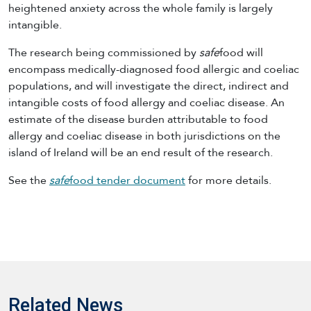
heightened anxiety across the whole family is largely
intangible.
The research being commissioned by
safe
food will
encompass medically-diagnosed food allergic and coeliac
populations, and will investigate the direct, indirect and
intangible costs of food allergy and coeliac disease. An
estimate of the disease burden attributable to food
allergy and coeliac disease in both jurisdictions on the
island of Ireland will be an end result of the research.
See the
safe
food tender document
for more details.
Related News