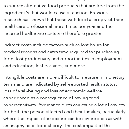
to source alternative food products that are free from the
ingredient/s that would cause a reaction. Previous
research has shown that those with food allergy visit their
healthcare professional more times per year and the
incurred healthcare costs are therefore greater.
Indirect costs include factors such as lost hours for
medical reasons and extra time required for purchasing
food, lost productivity and opportunities in employment
and education, lost earnings, and more.
Intangible costs are more difficult to measure in monetary
terms and are indicated by self-reported health status,
loss of well-being and loss of economic welfare
experienced as a consequence of having food
hypersensitivity. Avoidance diets can cause a lot of anxiety
for both the person affected and their families, particularly
where the impact of exposure can be severe such as with
an anaphylactic food allergy. The cost impact of this