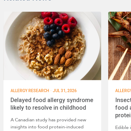
·
ALLERGY RESEARCH
JUL 31, 2026
ALLERG
Delayed food allergy syndrome
Insec
likely to resolve in childhood
food a
prote
A Canadian study has provided new
insights into food protein-induced
Edible 