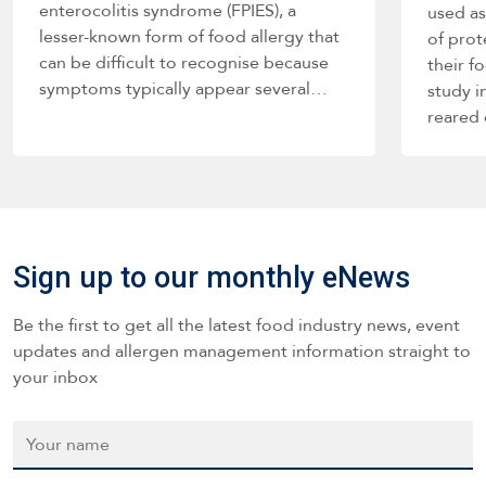
enterocolitis syndrome (FPIES), a
used as
lesser-known form of food allergy that
of prot
can be difficult to recognise because
their f
symptoms typically appear several…
study i
reared
Sign up to our monthly eNews
Be the first to get all the latest food industry news, event
updates and allergen management information straight to
your inbox
Name
*