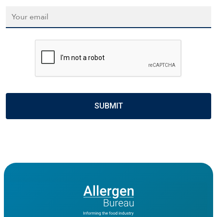
Email
*
CAPTCHA