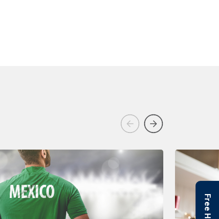
Previous
Next
Free Helpline