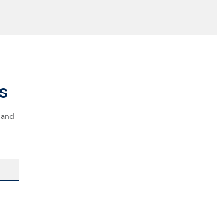
s
s and