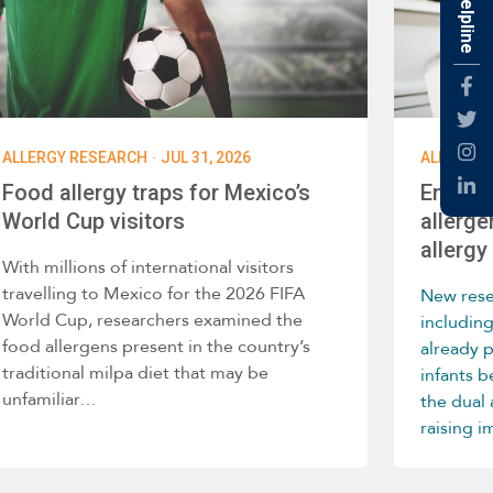
Fac
Twti
·
ALLERGY RESEARCH
JUL 31, 2026
ALLERGY 
Inst
Food allergy traps for Mexico’s
Enviro
Link
World Cup visitors
allerge
allergy 
With millions of international visitors
travelling to Mexico for the 2026 FIFA
New rese
World Cup, researchers examined the
includin
food allergens present in the country’s
already 
traditional milpa diet that may be
infants 
unfamiliar…
the dual
raising 
home env
develop