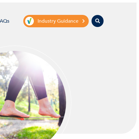
Search
FAQs
Industry Guidance