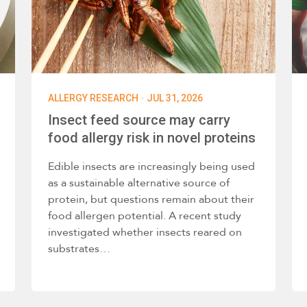
·
ALLERGY RESEARCH
JUL 31, 2026
Insect feed source may carry
food allergy risk in novel proteins
Edible insects are increasingly being used
as a sustainable alternative source of
protein, but questions remain about their
food allergen potential. A recent study
investigated whether insects reared on
substrates…