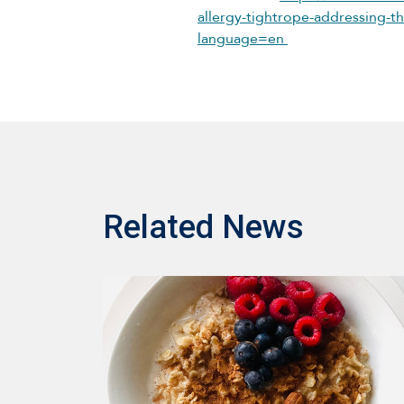
allergy-tightrope-addressing-the
language=en
Related News