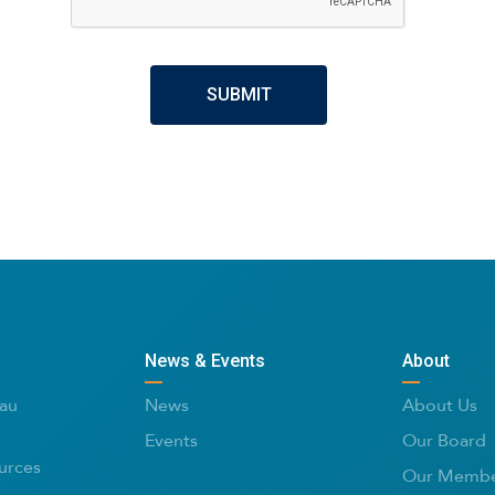
News & Events
About
au
News
About Us
Events
Our Board
urces
Our Membe