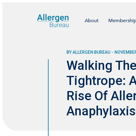
About
Membershi
BY ALLERGEN BUREAU
-
NOVEMBER 
Walking The
Tightrope: 
Rise Of Alle
Anaphylaxis 