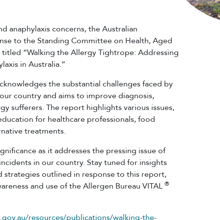
and anaphylaxis concerns, the Australian
nse to the Standing Committee on Health, Aged
t titled “Walking the Allergy Tightrope: Addressing
laxis in Australia.”
cknowledges the substantial challenges faced by
n our country and aims to improve diagnosis,
gy sufferers. The report highlights various issues,
 education for healthcare professionals, food
ernative treatments.
nificance as it addresses the pressing issue of
incidents in our country. Stay tuned for insights
 strategies outlined in response to this report,
®
awareness and use of the Allergen Bureau VITAL
.gov.au/resources/publications/walking-the-