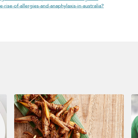
-rise-of-allergies-and-anaphylaxis-in-australia?