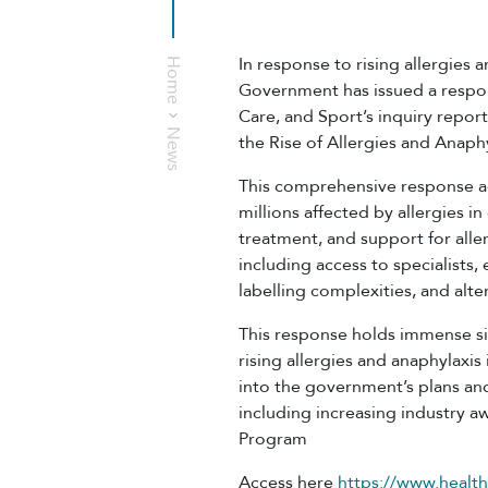
In response to rising allergies 
Home
Government has issued a respo
Care, and Sport’s inquiry repor
News
the Rise of Allergies and Anaphy
This comprehensive response a
millions affected by allergies i
treatment, and support for aller
including access to specialists,
labelling complexities, and alt
This response holds immense sig
rising allergies and anaphylaxis 
into the government’s plans and
including increasing industry 
Program
Access here
https://www.health