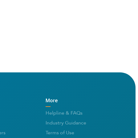
More
Helpline & FAQs
Industry Guidance
rs
Terms of Use