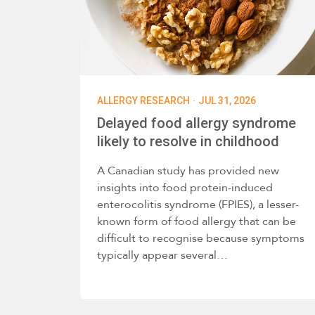
·
ALLERGY RESEARCH
JUL 31, 2026
Delayed food allergy syndrome
likely to resolve in childhood
A Canadian study has provided new
insights into food protein-induced
enterocolitis syndrome (FPIES), a lesser-
known form of food allergy that can be
difficult to recognise because symptoms
typically appear several…