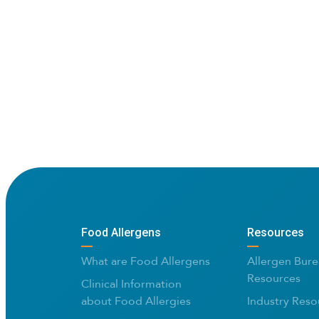
Food Allergens
Resources
What are Food Allergens
Allergen Bure
Resources
Clinical Information
about Food Allergies
Industry Reso