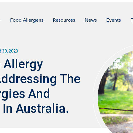
p
Food Allergens
Resources
News
Events
30, 2023
 Allergy
Addressing The
rgies And
In Australia.