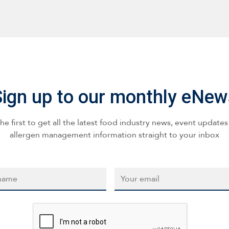
Sign up to our monthly eNew
he first to get all the latest food industry news, event update
allergen management information straight to your inbox
*
Email
*
CAPTCHA