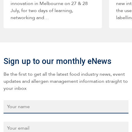
innovation in Melbourne on 27 & 28
new int
July, for two days of learning,
the use
networking and…
labelli
such a
Sign up to our monthly eNews
Be the first to get all the latest food industry news, event
updates and allergen management information straight to
your inbox
Name
*
Email
*