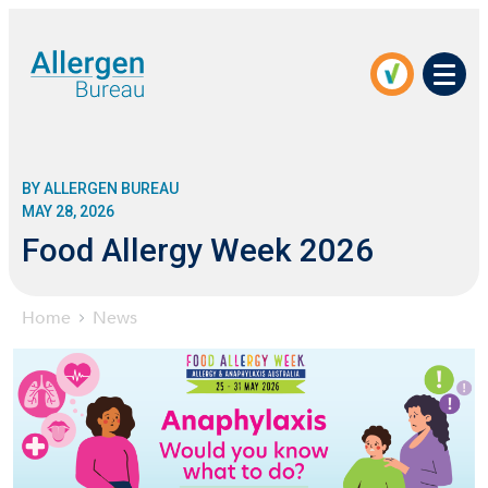
Men
BY ALLERGEN BUREAU
MAY 28, 2026
Food Allergy Week 2026
Home
News