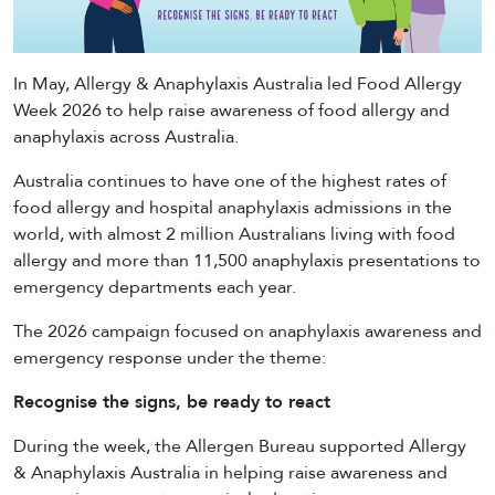
In May, Allergy & Anaphylaxis Australia led Food Allergy
Week 2026 to help raise awareness of food allergy and
anaphylaxis across Australia.
Australia continues to have one of the highest rates of
food allergy and hospital anaphylaxis admissions in the
world, with almost 2 million Australians living with food
allergy and more than 11,500 anaphylaxis presentations to
emergency departments each year.
The 2026 campaign focused on anaphylaxis awareness and
emergency response under the theme:
Recognise the signs, be ready to react
During the week, the Allergen Bureau supported Allergy
& Anaphylaxis Australia in helping raise awareness and