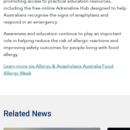
promoting access to practical education resources,
including the free online Adrenaline Hub designed to help
Australians recognise the signs of anaphylaxis and
respond in an emergency.
Awareness and education continue to play an important
role in helping reduce the risk of allergic reactions and
improving safety outcomes for people living with food
allergy.
Learn more via Allergy & Anaphylaxis Australia Food
Allergy Week
Related News