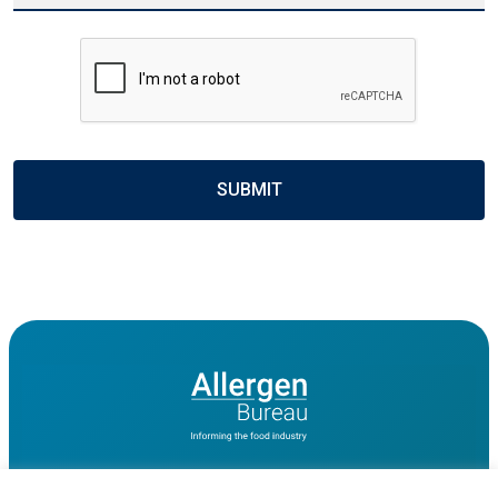
CAPTCHA