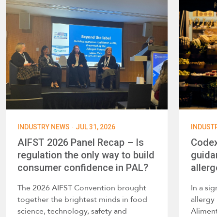
·
INDUSTRY NEWS
JUL 31, 2026
INDUST
AIFST 2026 Panel Recap – Is
Codex
regulation the only way to build
guida
consumer confidence in PAL?
allerg
The 2026 AIFST Convention brought
In a si
together the brightest minds in food
allerg
science, technology, safety and
Alimen