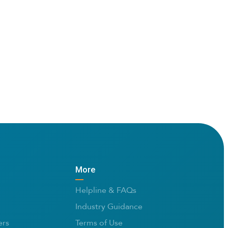
More
Helpline & FAQs
Industry Guidance
rs
Terms of Use