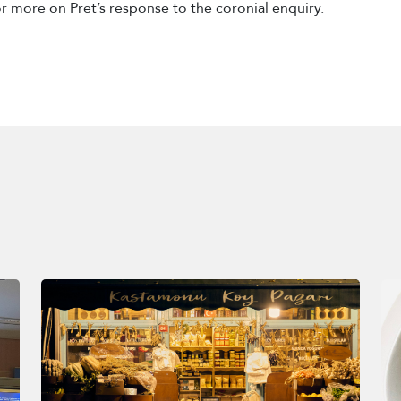
r more on Pret’s response to the coronial enquiry.