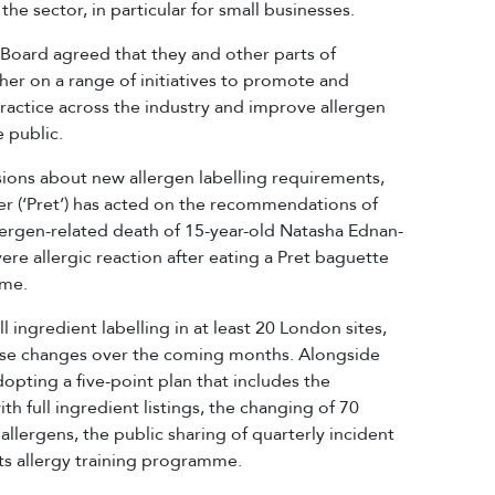
e sector, in particular for small businesses.
A Board agreed that they and other parts of
r on a range of initiatives to promote and
practice across the industry and improve allergen
 public.
ons about new allergen labelling requirements,
r (‘Pret’) has acted on the recommendations of
llergen-related death of 15-year-old Natasha Ednan-
re allergic reaction after eating a Pret baguette
ame.
ingredient labelling in at least 20 London sites,
these changes over the coming months. Alongside
 adopting a five-point plan that includes the
ith full ingredient listings, the changing of 70
llergens, the public sharing of quarterly incident
s allergy training programme.