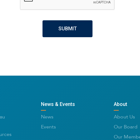
News & Events
About
au
News
About Us
Events
Our Board
urces
Our Membe