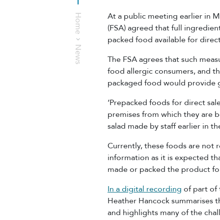
At a public meeting earlier in
Home
(FSA) agreed that full ingredie
packed food available for direc
News
The FSA agrees that such measu
food allergic consumers, and th
packaged food would provide g
‘Prepacked foods for direct sa
premises from which they are b
salad made by staff earlier in t
Currently, these foods are not r
information as it is expected t
made or packed the product for
In a digital recording
of part of
Heather Hancock summarises th
and highlights many of the chall