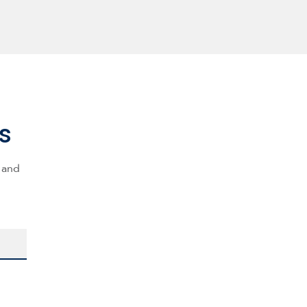
s
s and