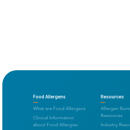
Food Allergens
Resources
What are Food Allergens
Allergen Bure
Resources
Clinical Information
about Food Allergies
Industry Reso