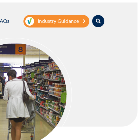
Search
FAQs
Industry Guidance