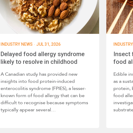
·
INDUSTRY NEWS
JUL 31, 2026
INDUSTR
Delayed food allergy syndrome
Insect
likely to resolve in childhood
food al
A Canadian study has provided new
Edible in
insights into food protein-induced
as a sust
enterocolitis syndrome (FPIES), a lesser-
protein,
known form of food allergy that can be
food alle
difficult to recognise because symptoms
investig
typically appear several…
substra