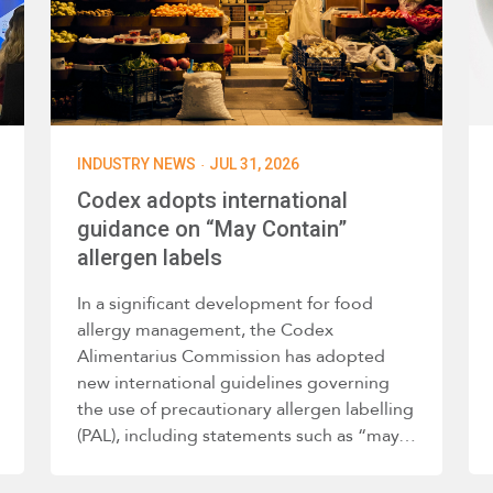
·
INDUSTRY NEWS
JUL 31, 2026
Codex adopts international
guidance on “May Contain”
allergen labels
In a significant development for food
allergy management, the Codex
Alimentarius Commission has adopted
new international guidelines governing
the use of precautionary allergen labelling
(PAL), including statements such as “may…