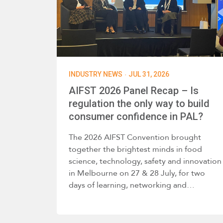
·
INDUSTRY NEWS
JUL 31, 2026
AIFST 2026 Panel Recap – Is
regulation the only way to build
consumer confidence in PAL?
The 2026 AIFST Convention brought
together the brightest minds in food
science, technology, safety and innovation
in Melbourne on 27 & 28 July, for two
days of learning, networking and…