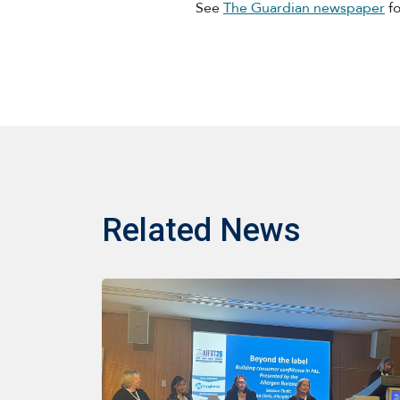
See
The Guardian newspaper
fo
Related News