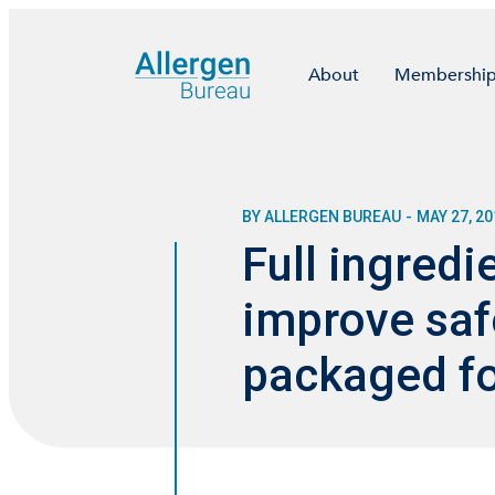
About
Membershi
BY ALLERGEN BUREAU
-
MAY 27, 20
Full ingredi
improve saf
packaged fo