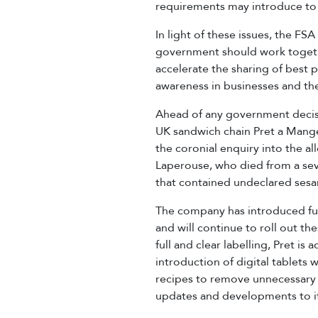
requirements may introduce to th
In light of these issues, the FS
government should work togethe
accelerate the sharing of best 
awareness in businesses and the
Ahead of any government decisi
UK sandwich chain Pret a Mange
the coronial enquiry into the a
Laperouse, who died from a seve
that contained undeclared ses
The company has introduced full 
and will continue to roll out 
full and clear labelling, Pret is
introduction of digital tablets w
recipes to remove unnecessary a
updates and developments to it