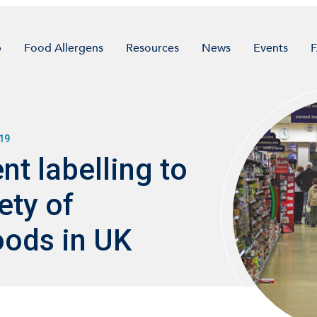
p
Food Allergens
Resources
News
Events
19
ent labelling to
ety of
ods in UK