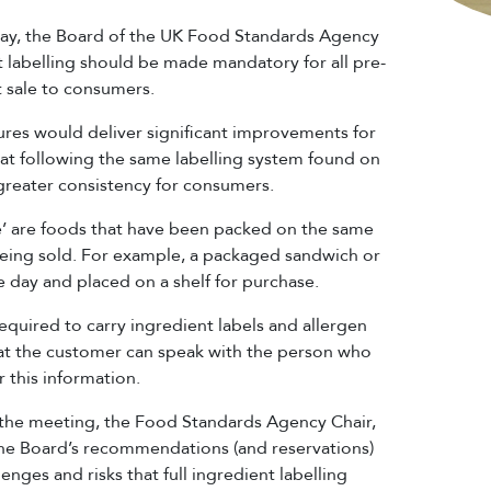
 May, the Board of the UK Food Standards Agency
nt labelling should be made mandatory for all pre-
t sale to consumers.
res would deliver significant improvements for
at following the same labelling system found on
reater consistency for consumers.
le’ are foods that have been packed on the same
eing sold. For example, a packaged sandwich or
he day and placed on a shelf for purchase.
equired to carry ingredient labels and allergen
hat the customer can speak with the person who
 this information.
 the meeting, the Food Standards Agency Chair,
e Board’s recommendations (and reservations)
enges and risks that full ingredient labelling