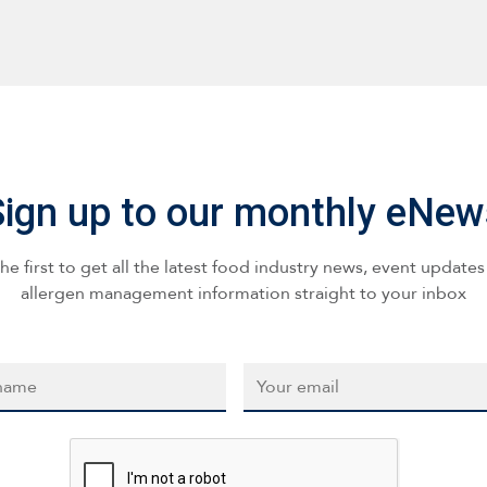
Sign up to our monthly eNew
he first to get all the latest food industry news, event update
allergen management information straight to your inbox
*
Email
*
CAPTCHA