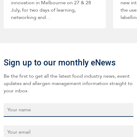
innovation in Melbourne on 27 & 28
new int
July, for two days of learning,
the use
networking and…
labelli
such a
Sign up to our monthly eNews
Be the first to get all the latest food industry news, event
updates and allergen management information straight to
your inbox
Name
*
Email
*