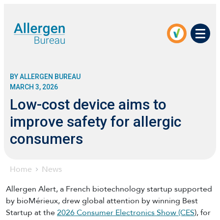
Men
BY ALLERGEN BUREAU
MARCH 3, 2026
Low-cost device aims to
improve safety for allergic
consumers
Home
News
Allergen Alert, a French biotechnology startup supported
by bioMérieux, drew global attention by winning Best
Startup at the
2026 Consumer Electronics Show (CES
), for