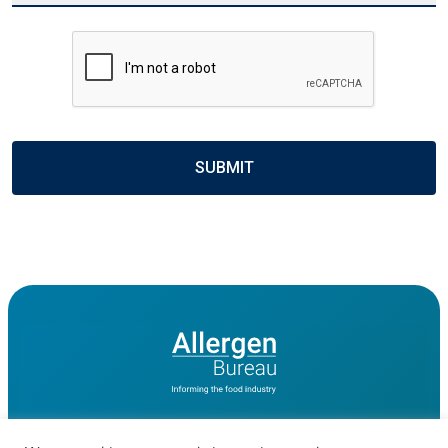
CAPTCHA