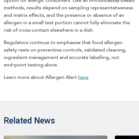
option for allergic consumers. Like all immunoassay-based
methods, results depend on sampling representativeness
and matrix effects, and the presence or absence of an
allergen in a small test portion cannot fully eliminate the
risk of cross-contact elsewhere in a dish.
Regulators continue to emphasise that food allergen
safety rests on preventive controls, validated cleaning,
ingredient management and accurate labelling, not
end‑point testing alone.
Learn more about Allergen Alert
here
.
Related News