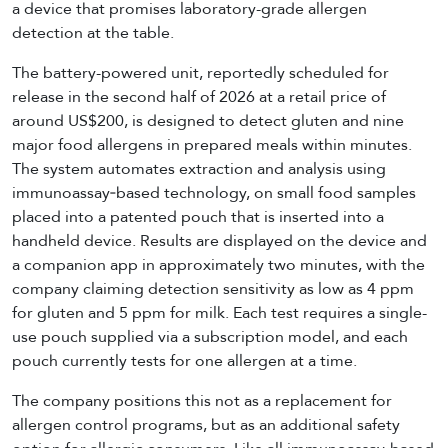
a device that promises laboratory-grade allergen
detection at the table.
The battery-powered unit, reportedly scheduled for
release in the second half of 2026 at a retail price of
around US$200, is designed to detect gluten and nine
major food allergens in prepared meals within minutes.
The system automates extraction and analysis using
immunoassay‑based technology, on small food samples
placed into a patented pouch that is inserted into a
handheld device. Results are displayed on the device and
a companion app in approximately two minutes, with the
company claiming detection sensitivity as low as 4 ppm
for gluten and 5 ppm for milk. Each test requires a single-
use pouch supplied via a subscription model, and each
pouch currently tests for one allergen at a time.
The company positions this not as a replacement for
allergen control programs, but as an additional safety