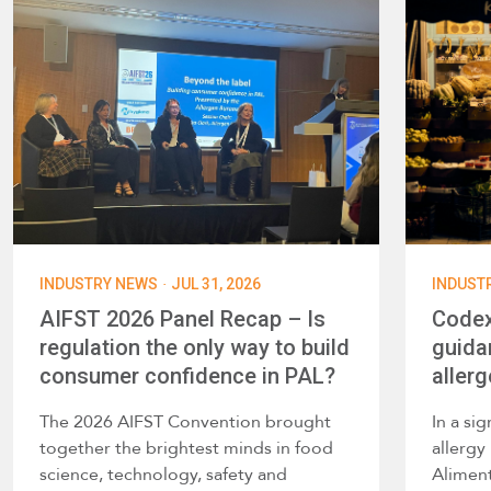
·
INDUSTRY NEWS
JUL 31, 2026
INDUST
AIFST 2026 Panel Recap – Is
Codex
regulation the only way to build
guida
consumer confidence in PAL?
allerg
The 2026 AIFST Convention brought
In a si
together the brightest minds in food
allerg
science, technology, safety and
Alimen