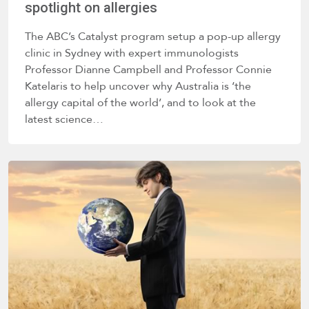
spotlight on allergies
The ABC’s Catalyst program setup a pop-up allergy
clinic in Sydney with expert immunologists
Professor Dianne Campbell and Professor Connie
Katelaris to help uncover why Australia is ‘the
allergy capital of the world’, and to look at the
latest science…