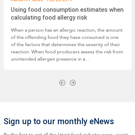
Using food consumption estimates when
calculating food allergy risk
When a person has an allergic reaction, the amount
of the offending food they have consumed is one
of the factors that determines the severity of their
reaction. When food producers assess the risk from
unintended allergen presence in a…
Sign up to our monthly eNews
Be the first to get all the latest food industry news, event