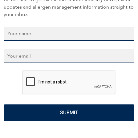
updates and allergen management information straight to
your inbox
Name
*
Email
*
CAPTCHA