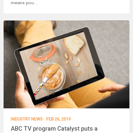
means you…
·
INDUSTRY NEWS
FEB 26, 2019
ABC TV program Catalyst puts a