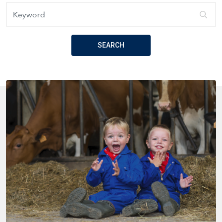
Keyword
SEARCH