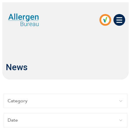
Men
News
Category
Date