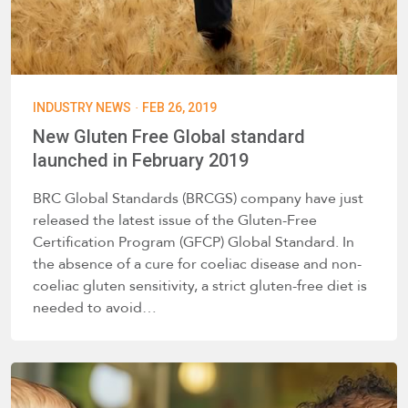
·
INDUSTRY NEWS
FEB 26, 2019
New Gluten Free Global standard
launched in February 2019
BRC Global Standards (BRCGS) company have just
released the latest issue of the Gluten-Free
Certification Program (GFCP) Global Standard. In
the absence of a cure for coeliac disease and non-
coeliac gluten sensitivity, a strict gluten-free diet is
needed to avoid…