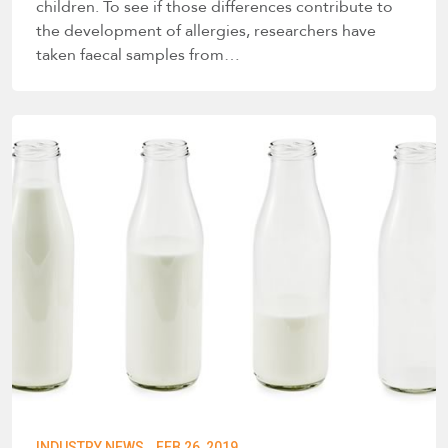
children. To see if those differences contribute to
the development of allergies, researchers have
taken faecal samples from…
·
INDUSTRY NEWS
FEB 26, 2019