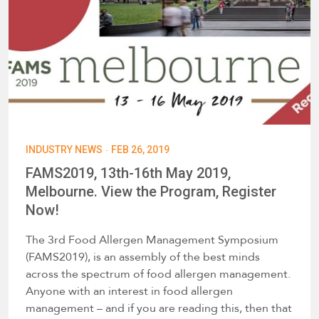
·
INDUSTRY NEWS
FEB 26, 2019
FAMS2019, 13th-16th May 2019,
Melbourne. View the Program, Register
Now!
The 3rd Food Allergen Management Symposium
(FAMS2019), is an assembly of the best minds
across the spectrum of food allergen management.
Anyone with an interest in food allergen
management – and if you are reading this, then that