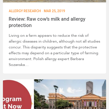
·
ALLERGY RESEARCH
MAR 25, 2019
Review: Raw cow’s milk and allergy
protection
Living on a farm appears to reduce the risk of
allergic diseases in children, although not all studies
concur. This disparity suggests that the protective
effects may depend on a particular type of farming
environment. Polish allergy expert Barbara
Sozanska…