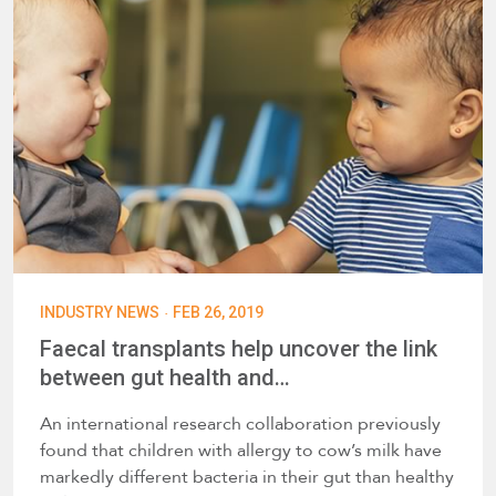
·
INDUSTRY NEWS
FEB 26, 2019
Faecal transplants help uncover the link
between gut health and…
An international research collaboration previously
found that children with allergy to cow’s milk have
markedly different bacteria in their gut than healthy