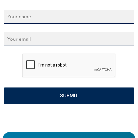
Name
*
Email
*
CAPTCHA