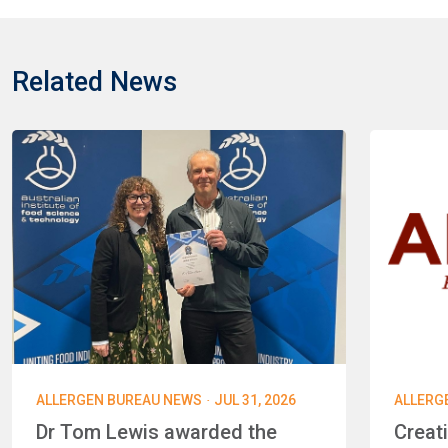
Related News
·
ALLERGEN BUREAU NEWS
JUL 31, 2026
ALLERG
Dr Tom Lewis awarded the
Creat