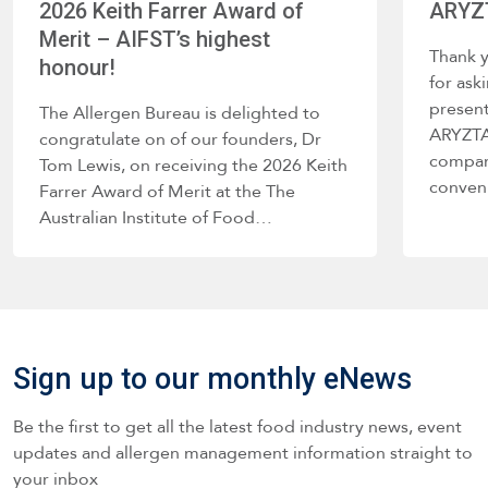
2026 Keith Farrer Award of
ARYZT
Merit – AIFST’s highest
Thank 
honour!
for ask
present
The Allergen Bureau is delighted to
ARYZTA 
congratulate on of our founders, Dr
company
Tom Lewis, on receiving the 2026 Keith
conve
Farrer Award of Merit at the The
Australian Institute of Food…
Sign up to our monthly eNews
Be the first to get all the latest food industry news, event
updates and allergen management information straight to
your inbox