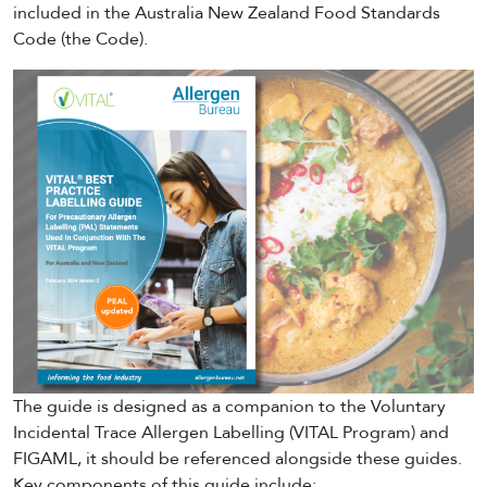
included in the Australia New Zealand Food Standards
Code (the Code).
The guide is designed as a companion to the Voluntary
Incidental Trace Allergen Labelling (VITAL Program) and
FIGAML, it should be referenced alongside these guides.
Key components of this guide include: