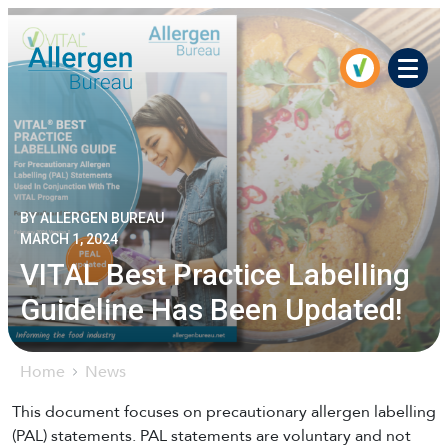
Men
BY ALLERGEN BUREAU
MARCH 1, 2024
VITAL Best Practice Labelling
Guideline Has Been Updated!
Home
News
This document focuses on precautionary allergen labelling
(PAL) statements. PAL statements are voluntary and not