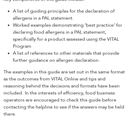
A list of guiding principles for the declaration of
allergens in a PAL statement.
Worked examples demonstrating ‘best practice’ for
declaring food allergens in a PAL statement,
specifically for a product assessed using the VITAL
Program
A list of references to other materials that provide
further guidance on allergen declaration.
The examples in this guide are set out in the same format
as the outcomes from VITAL Online and tips and
reasoning behind the decisions and formats have been
included. In the interests of efficiency, food business
operators are encouraged to check this guide before
contacting the helpline to see if the answers may be held
there.