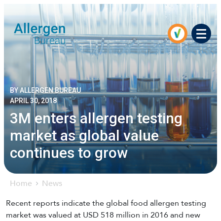
Men
BY ALLERGEN BUREAU
APRIL 30, 2018
3M enters allergen testing
market as global value
continues to grow
Home
News
Recent reports indicate the global food allergen testing
market was valued at USD 518 million in 2016 and new