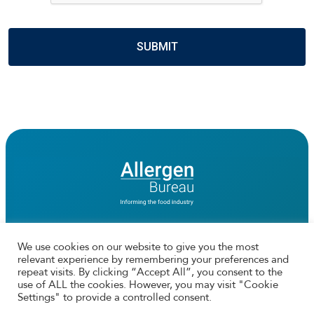
We use cookies on our website to give you the most
relevant experience by remembering your preferences and
Connect with us
repeat visits. By clicking “Accept All”, you consent to the
use of ALL the cookies. However, you may visit "Cookie
Facebook
Twtitter
Instagram
LinkedIn
Settings" to provide a controlled consent.