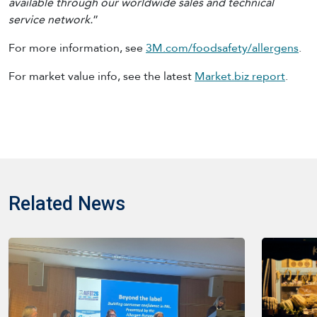
available through our worldwide sales and technical
service network.
”
For more information, see
3M.com/foodsafety/allergens
.
For market value info, see the latest
Market.biz report
.
Related News