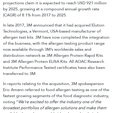
projections claim it is expected to reach USD 921 million
by 2025, growing at a compound annual growth rate
(CAGR) of 8.1% from 2017 to 2025.
In late 2017, 3M announced that it had acquired Elution
Technologies, a Vermont, USA-based manufacturer of
allergen test kits. 3M have now completed the integration
of the business, with the allergen testing product range
now available through 3M’s worldwide sales and
distribution network as 3M Allergen Protein Rapid Kits
and 3M Allergen Protein ELISA Kits. All AOAC Research
Institute Performance Tested certificates have also been
transferred to 3M.
In reports relating to the acquisition, 3M spokesperson
Eric Amann referred to food allergen testing as one of the
fastest growing segments of the food diagnostic industry,
noting “
We’re excited to offer the industry one of the
broadest portfolios of allergen solutions and make them