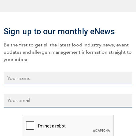
Sign up to our monthly eNews
Be the first to get all the latest food industry news, event
updates and allergen management information straight to
your inbox
Name
*
Email
*
CAPTCHA