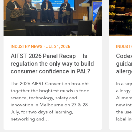
·
INDUSTRY NEWS
JUL 31, 2026
INDUST
AIFST 2026 Panel Recap – Is
Codex
regulation the only way to build
guida
consumer confidence in PAL?
allerg
The 2026 AIFST Convention brought
In a si
together the brightest minds in food
allerg
science, technology, safety and
Alimen
innovation in Melbourne on 27 & 28
new int
July, for two days of learning,
the use
networking and…
labelli
such a