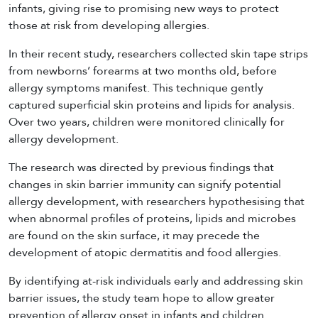
infants, giving rise to promising new ways to protect
those at risk from developing allergies.
In their recent study, researchers collected skin tape strips
from newborns’ forearms at two months old, before
allergy symptoms manifest. This technique gently
captured superficial skin proteins and lipids for analysis.
Over two years, children were monitored clinically for
allergy development.
The research was directed by previous findings that
changes in skin barrier immunity can signify potential
allergy development, with researchers hypothesising that
when abnormal profiles of proteins, lipids and microbes
are found on the skin surface, it may precede the
development of atopic dermatitis and food allergies.
By identifying at-risk individuals early and addressing skin
barrier issues, the study team hope to allow greater
prevention of allergy onset in infants and children.