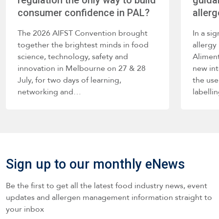
regulation the only way to build
guida
consumer confidence in PAL?
allerg
The 2026 AIFST Convention brought
In a si
together the brightest minds in food
allerg
science, technology, safety and
Alimen
innovation in Melbourne on 27 & 28
new int
July, for two days of learning,
the use
networking and…
labelli
such a
Sign up to our monthly eNews
Be the first to get all the latest food industry news, event
updates and allergen management information straight to
your inbox