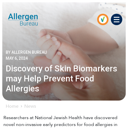
Men
BY ALLERGEN BUREAU
MAY 6, 2024
Discovery of Skin Biomarkers
may Help Prevent Food
Allergies
Home
News
Researchers at National Jewish Health have discovered
novel non-invasive early predictors for food allergies in