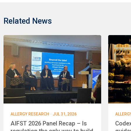
Related News
·
ALLERGY RESEARCH
JUL 31, 2026
ALLERG
AIFST 2026 Panel Recap – Is
Codex