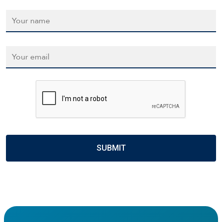
Name
*
Email
*
CAPTCHA