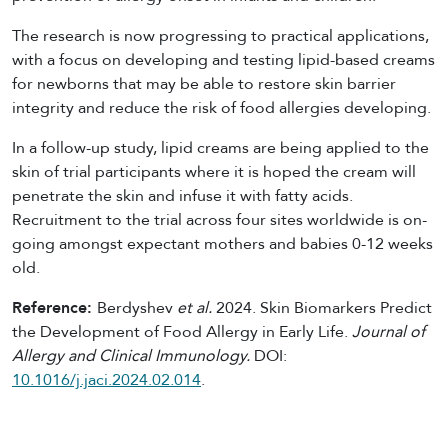
The research is now progressing to practical applications,
with a focus on developing and testing lipid-based creams
for newborns that may be able to restore skin barrier
integrity and reduce the risk of food allergies developing.
In a follow-up study, lipid creams are being applied to the
skin of trial participants where it is hoped the cream will
penetrate the skin and infuse it with fatty acids.
Recruitment to the trial across four sites worldwide is on-
going amongst expectant mothers and babies 0-12 weeks
old.
Reference:
Berdyshev
et al.
2024. Skin Biomarkers Predict
the Development of Food Allergy in Early Life.
Journal of
Allergy and Clinical Immunology
.
DOI:
10.1016/j.jaci.2024.02.014
.