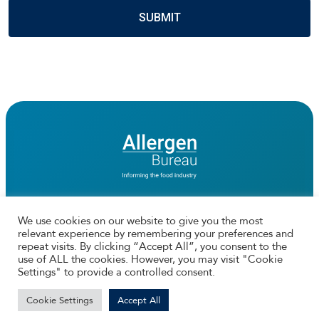
We use cookies on our website to give you the most
relevant experience by remembering your preferences and
Connect with us
repeat visits. By clicking “Accept All”, you consent to the
use of ALL the cookies. However, you may visit "Cookie
Facebook
Twtitter
Instagram
LinkedIn
Settings" to provide a controlled consent.
© 2026 The Allergen Bureau | Web Design by
Ionata Digital
Cookie Settings
Accept All