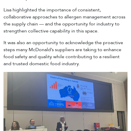
Lisa highlighted the importance of consistent,
collaborative approaches to allergen management across
the supply chain — and the opportunity for industry to
strengthen collective capability in this space.
It was also an opportunity to acknowledge the proactive
steps many McDonald’s suppliers are taking to enhance
food safety and quality while contributing to a resilient
and trusted domestic food industry.