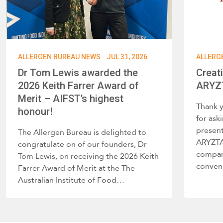
·
ALLERGEN BUREAU NEWS
JUL 31, 2026
ALLERG
Dr Tom Lewis awarded the
Creat
2026 Keith Farrer Award of
ARYZT
Merit – AIFST’s highest
Thank 
honour!
for ask
present
The Allergen Bureau is delighted to
ARYZTA 
congratulate on of our founders, Dr
company
Tom Lewis, on receiving the 2026 Keith
conve
Farrer Award of Merit at the The
Australian Institute of Food…