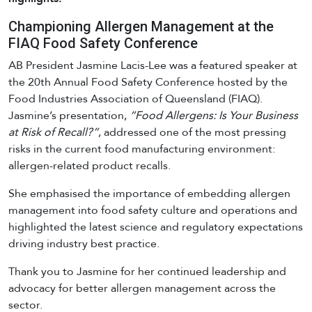
Championing Allergen Management at the
FIAQ Food Safety Conference
AB President Jasmine Lacis-Lee was a featured speaker at
the 20th Annual Food Safety Conference hosted by the
Food Industries Association of Queensland (FIAQ).
Jasmine’s presentation,
“Food Allergens: Is Your Business
at Risk of Recall?”
, addressed one of the most pressing
risks in the current food manufacturing environment:
allergen-related product recalls.
She emphasised the importance of embedding allergen
management into food safety culture and operations and
highlighted the latest science and regulatory expectations
driving industry best practice.
Thank you to Jasmine for her continued leadership and
advocacy for better allergen management across the
sector.