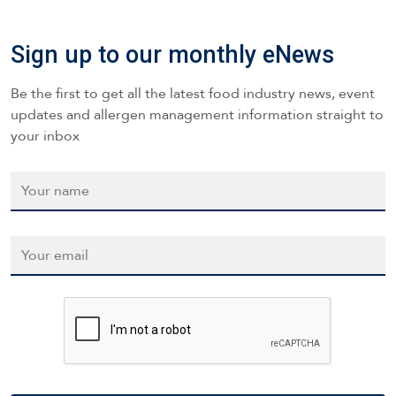
Sign up to our monthly eNews
Be the first to get all the latest food industry news, event
updates and allergen management information straight to
your inbox
Name
*
Email
*
CAPTCHA