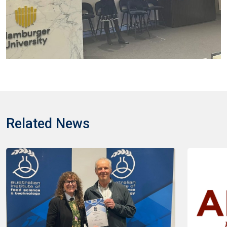
Related News