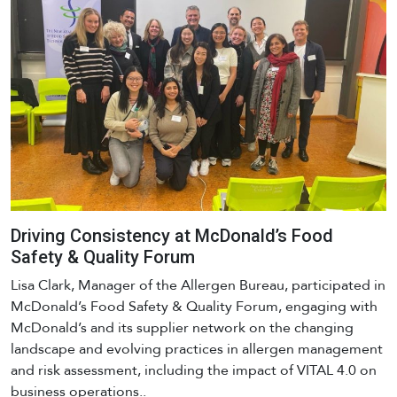
Driving Consistency at McDonald’s Food
Safety & Quality Forum
Lisa Clark, Manager of the Allergen Bureau, participated in
McDonald’s Food Safety & Quality Forum, engaging with
McDonald’s and its supplier network on the changing
landscape and evolving practices in allergen management
and risk assessment, including the impact of VITAL 4.0 on
business operations..