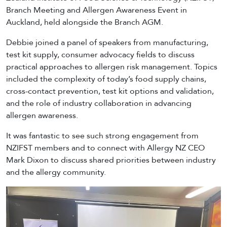
Branch Meeting and Allergen Awareness Event in
Auckland, held alongside the Branch AGM.
Debbie joined a panel of speakers from manufacturing,
test kit supply, consumer advocacy fields to discuss
practical approaches to allergen risk management. Topics
included the complexity of today’s food supply chains,
cross-contact prevention, test kit options and validation,
and the role of industry collaboration in advancing
allergen awareness.
It was fantastic to see such strong engagement from
NZIFST members and to connect with Allergy NZ CEO
Mark Dixon to discuss shared priorities between industry
and the allergy community.