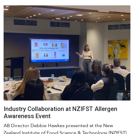
Industry Collaboration at NZIFST Allergen
Awareness Event
AB Director Debbie Hawkes presented at the New
Zealand Institute of Food Science & Technology (NZIFST)