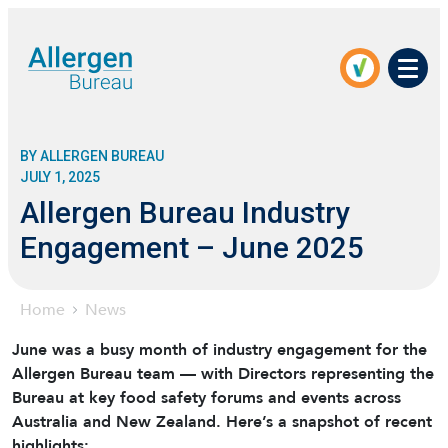
Men
BY ALLERGEN BUREAU
JULY 1, 2025
Allergen Bureau Industry
Engagement – June 2025
Home
News
June was a busy month of industry engagement for the
Allergen Bureau team — with Directors representing the
Bureau at key food safety forums and events across
Australia and New Zealand. Here’s a snapshot of recent
highlights: