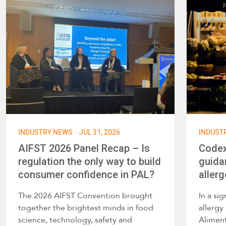
·
INDUSTRY NEWS
JUL 31, 2026
INDUST
AIFST 2026 Panel Recap – Is
Codex
regulation the only way to build
guida
consumer confidence in PAL?
allerg
The 2026 AIFST Convention brought
In a si
together the brightest minds in food
allerg
science, technology, safety and
Alimen