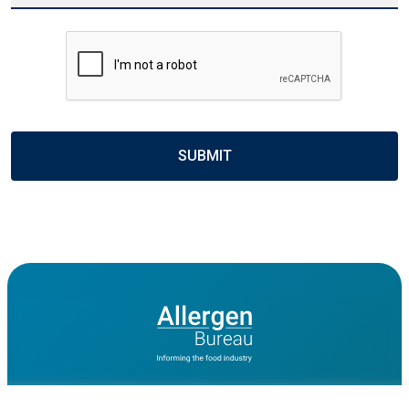
CAPTCHA