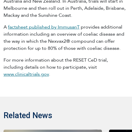
Australia and New Zealand. In Australia, trials will start in
Melbourne and then roll out in Perth, Adelaide, Brisbane,
Mackay and the Sunshine Coast.
A
factsheet published by ImmusanT
provides additional
information including an overview of coeliac disease and
the way in which the Nexvax2® compound can offer
protection for up to 80% of those with coeliac disease.
For more information about the RESET CeD trial,
including details on how to participate, visit
www.clinicaltrials.gov
.
Related News