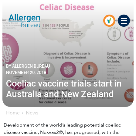
Men
BY ALLERGEN BUREAU
NOVEMBER 20, 2018
Coeliac vaccine trials start in
Australia and New Zealand
Home
News
Development of the world’s leading potential coeliac
disease vaccine, Nexvax2®, has progressed, with the