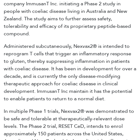
company ImmusanT Inc. initiating a Phase 2 study in
people with coeliac disease living in Australia and New
Zealand. The study aims to further assess safety,
tolerability and efficacy of its proprietary peptide-based
compound.
Administered subcutaneously, Nexvax2® is intended to
reprogram T cells that trigger an inflammatory response
to gluten, thereby suppressing inflammation in patients
with coeliac disease. It has been in development for over a
decade, and is currently the only disease-modifying
therapeutic approach for coeliac disease in clinical
development. ImmusanT Inc maintain it has the potential
to enable patients to return to a normal diet.
In multiple Phase 1 trials, Nexvax2® was demonstrated to
be safe and tolerable at therapeutically-relevant dose
levels. The Phase 2 trial, RESET CeD, intends to enrol
approximately 150 patients across the United States,