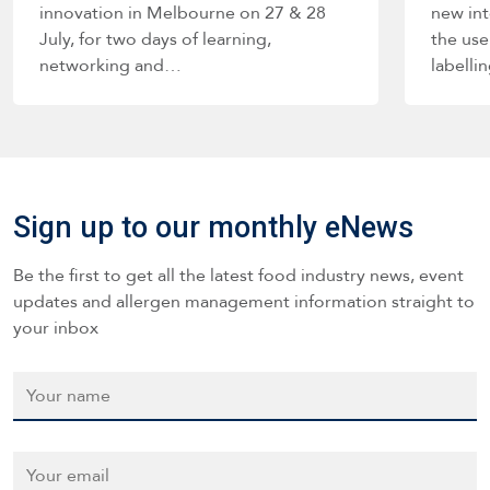
innovation in Melbourne on 27 & 28
new int
July, for two days of learning,
the use
networking and…
labelli
such a
Sign up to our monthly eNews
Be the first to get all the latest food industry news, event
updates and allergen management information straight to
your inbox
Name
*
Email
*