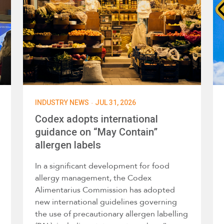
·
INDUSTRY NEWS
JUL 31, 2026
Codex adopts international
guidance on “May Contain”
allergen labels
In a significant development for food
allergy management, the Codex
Alimentarius Commission has adopted
new international guidelines governing
the use of precautionary allergen labelling