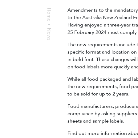
Amendments to the mandatory f
Home
to the Australia New Zealand 
Having enjoyed a three-year tra
News
25 February 2024 must comply
The new requirements include t
specific format and location on 
in bold font. These changes will
on food labels more quickly and
While all food packaged and la
the new requirements, food pac
to be sold for up to 2 years.
Food manufacturers, producers
compliance by asking suppliers 
sheets and sample labels.
Find out more information abou