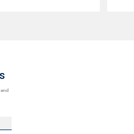
s
s and