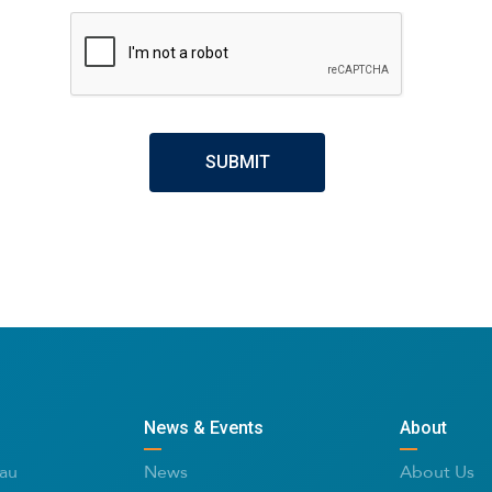
CAPTCHA
News & Events
About
au
News
About Us