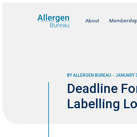
About
Membershi
BY ALLERGEN BUREAU
-
JANUARY 3
Deadline Fo
Labelling 