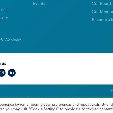
Events
Our Board
urces
Our Membe
ctory
Become a 
 & Webinars
h us
r
nstagram
LinkedIn
©
perience by remembering your preferences and repeat visits. By clic
er, you may visit "Cookie Settings" to provide a controlled consent