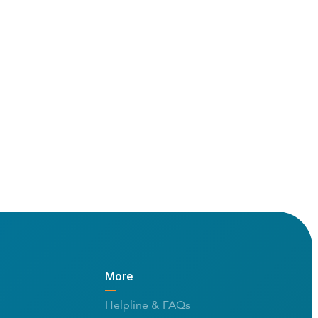
More
Helpline & FAQs