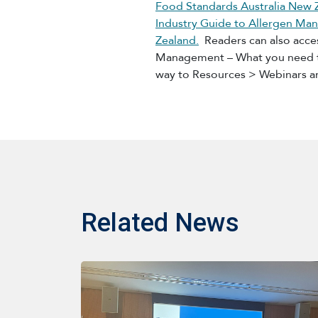
Food Standards Australia New 
Industry Guide to Allergen Man
Zealand.
Readers can also acces
Management – What you need to
way to Resources > Webinars a
Related News