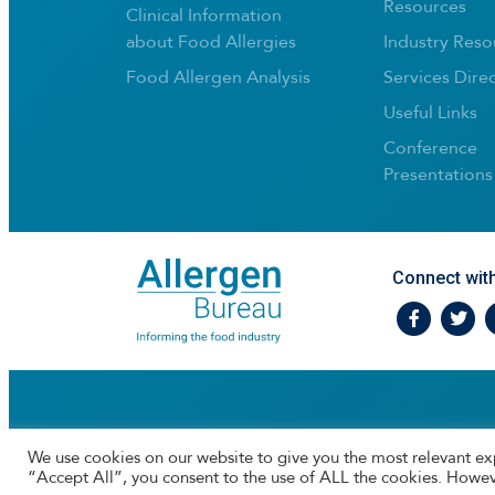
Resources
Clinical Information
about Food Allergies
Industry Reso
Food Allergen Analysis
Services Dire
Useful Links
Conference
Presentations
Connect wit
Facebook
Twtitte
I
We use cookies on our website to give you the most relevant ex
“Accept All”, you consent to the use of ALL the cookies. Howev