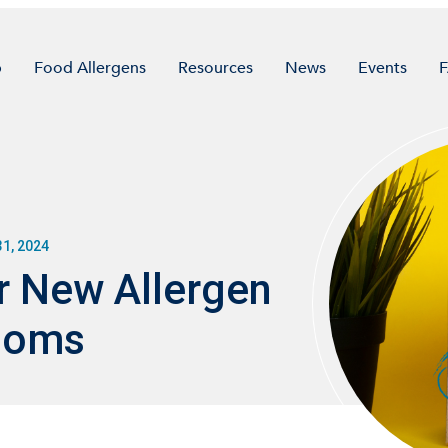
p
Food Allergens
Resources
News
Events
1, 2024
r New Allergen
Looms