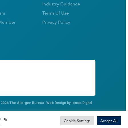
Industry Guidance
rs
Terms of Use
Member
Privacy Policy
 2026 The Allergen Bureau | Web Design by
Ionata Digital
king
Cookie Settings
Accept All
.