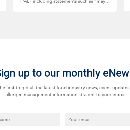
(PAL), including statements such as “may…
Sign up to our monthly eNew
he first to get all the latest food industry news, event update
allergen management information straight to your inbox
*
Email
*