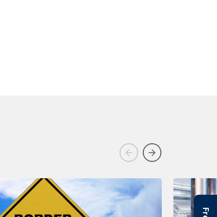
Previous
Next