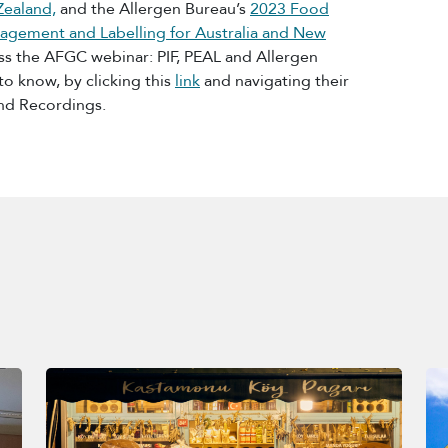
Zealand,
and the Allergen Bureau’s
2023 Food
agement and Labelling for Australia and New
s the AFGC webinar: PIF, PEAL and Allergen
 know, by clicking this
link
and navigating their
nd Recordings.