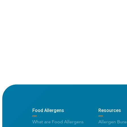
Food Allergens
Resources
What are Food Allergens
Allergen Bure