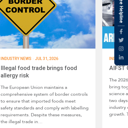
Free Helpline
Fac
Twti
Inst
·
INDUSTRY NEWS
JUL 31, 2026
INDUSTR
Link
Illegal food trade brings food
AIFST 
allergy risk
The 2026
bring tog
The European Union maintains a
science 
comprehensive system of border controls
two days 
to ensure that imported foods meet
industry
safety standards and comply with labelling
growth. 
requirements. Despite these measures,
the illegal trade in…