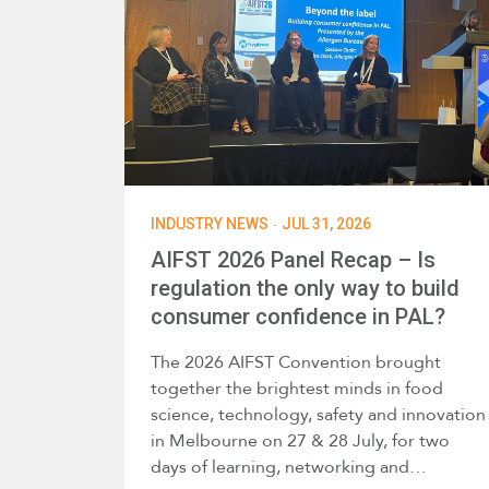
·
INDUSTRY NEWS
JUL 31, 2026
AIFST 2026 Panel Recap – Is
regulation the only way to build
consumer confidence in PAL?
The 2026 AIFST Convention brought
together the brightest minds in food
science, technology, safety and innovation
in Melbourne on 27 & 28 July, for two
days of learning, networking and…