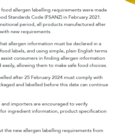
ood allergen labelling requirements were made
Food Standards Code (FSANZ) in February 2021.
nsitional period, all products manufactured after
 with new requirements.
hat allergen information must be declared in a
food labels, and using simple, plain English terms
 assist consumers in finding allergen information
 easily, allowing them to make safe food choices.
belled after 25 February 2024 must comply with
kaged and labelled before this date can continue
 and importers are encouraged to verify
for ingredient information, product specification
t the new allergen labelling requirements from