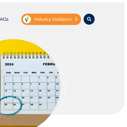
Search
FAQs
Industry Guidance