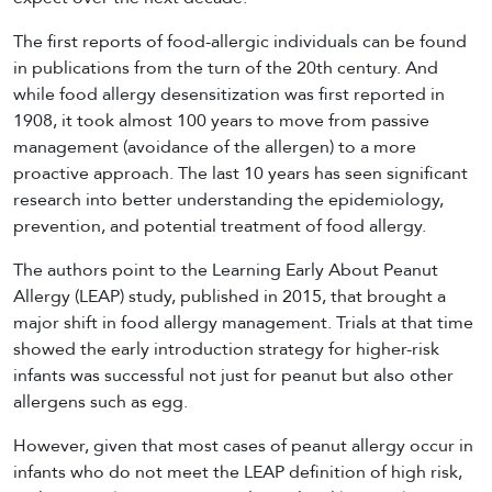
The first reports of food-allergic individuals can be found
in publications from the turn of the 20th century. And
while food allergy desensitization was first reported in
1908, it took almost 100 years to move from passive
management (avoidance of the allergen) to a more
proactive approach. The last 10 years has seen significant
research into better understanding the epidemiology,
prevention, and potential treatment of food allergy.
The authors point to the Learning Early About Peanut
Allergy (LEAP) study, published in 2015, that brought a
major shift in food allergy management. Trials at that time
showed the early introduction strategy for higher-risk
infants was successful not just for peanut but also other
allergens such as egg.
However, given that most cases of peanut allergy occur in
infants who do not meet the LEAP definition of high risk,