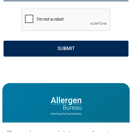
CAPTCHA