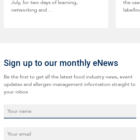
July, for two days of learning,
the use
networking and…
labelli
such a
Sign up to our monthly eNews
Be the first to get all the latest food industry news, event
updates and allergen management information straight to
your inbox
Name
*
Email
*