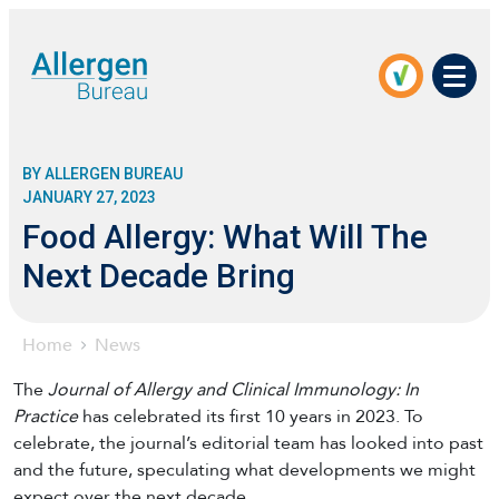
Men
BY ALLERGEN BUREAU
JANUARY 27, 2023
Food Allergy: What Will The
Next Decade Bring
Home
News
The
Journal of Allergy and Clinical Immunology: In
Practice
has celebrated its first 10 years in 2023. To
celebrate, the journal’s editorial team has looked into past
and the future, speculating what developments we might
expect over the next decade.