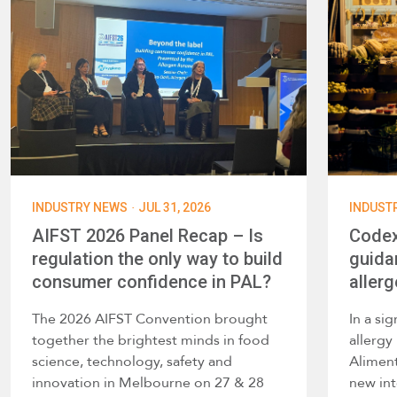
·
INDUSTRY NEWS
JUL 31, 2026
INDUST
AIFST 2026 Panel Recap – Is
Codex
regulation the only way to build
guida
consumer confidence in PAL?
allerg
The 2026 AIFST Convention brought
In a si
together the brightest minds in food
allerg
science, technology, safety and
Alimen
innovation in Melbourne on 27 & 28
new int