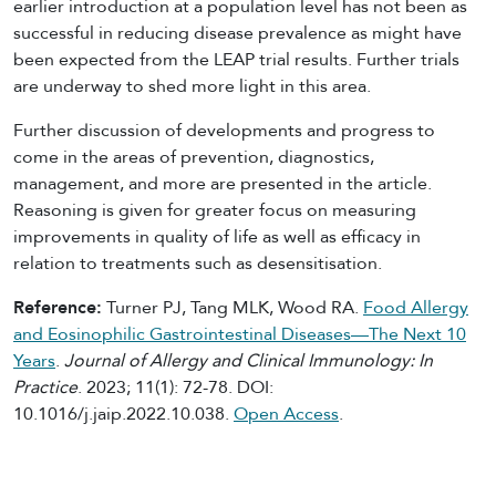
earlier introduction at a population level has not been as
successful in reducing disease prevalence as might have
been expected from the LEAP trial results. Further trials
are underway to shed more light in this area.
Further discussion of developments and progress to
come in the areas of prevention, diagnostics,
management, and more are presented in the article.
Reasoning is given for greater focus on measuring
improvements in quality of life as well as efficacy in
relation to treatments such as desensitisation.
Reference:
Turner PJ, Tang MLK, Wood RA.
Food Allergy
and Eosinophilic Gastrointestinal Diseases—The Next 10
Years
.
Journal of Allergy and Clinical Immunology: In
Practice
. 2023; 11(1): 72-78. DOI:
10.1016/j.jaip.2022.10.038.
Open Access
.