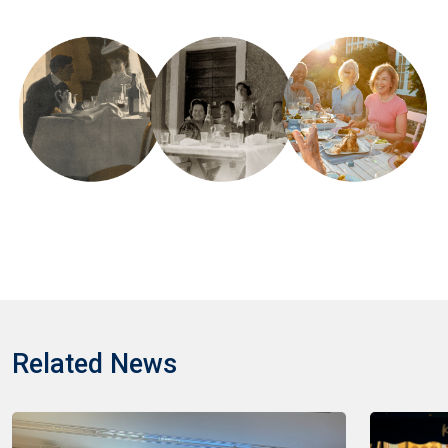
Related News