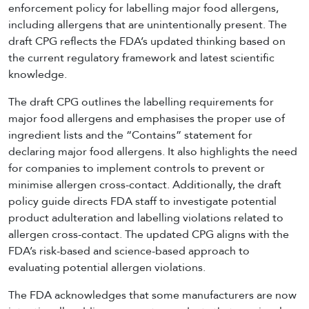
enforcement policy for labelling major food allergens,
including allergens that are unintentionally present. The
draft CPG reflects the FDA’s updated thinking based on
the current regulatory framework and latest scientific
knowledge.
The draft CPG outlines the labelling requirements for
major food allergens and emphasises the proper use of
ingredient lists and the “Contains” statement for
declaring major food allergens. It also highlights the need
for companies to implement controls to prevent or
minimise allergen cross-contact. Additionally, the draft
policy guide directs FDA staff to investigate potential
product adulteration and labelling violations related to
allergen cross-contact. The updated CPG aligns with the
FDA’s risk-based and science-based approach to
evaluating potential allergen violations.
The FDA acknowledges that some manufacturers are now