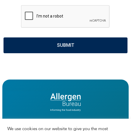
CAPTCHA
We use cookies on our website to give you the most