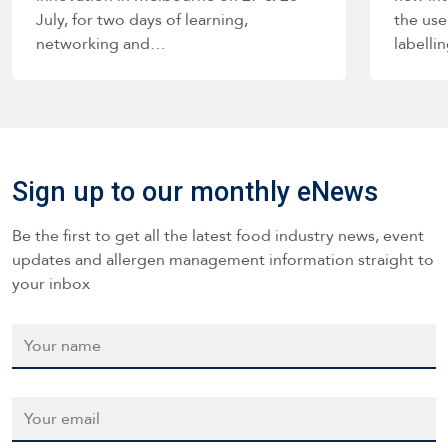
July, for two days of learning,
the use
networking and…
labelli
such a
Sign up to our monthly eNews
Be the first to get all the latest food industry news, event
updates and allergen management information straight to
your inbox
Name
*
Email
*