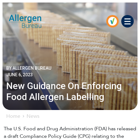
Men
BY ALLERGEN BUREAU
JUNE 6, 2023
New Guidance On Enforcing
Food Allergen Labelling
Home
News
The U.S. Food and Drug Administration (FDA) has released
a draft Compliance Policy Guide (CPG) relating to the