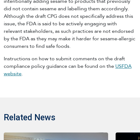
intentionally adding sesame to products that previously
did not contain sesame and labelling them accordingly.
Although the draft CPG does not specifically address this
issue, the FDA is said to be actively engaging with
relevant stakeholders, as such practices are not endorsed
by the FDA as they may make it harder for sesame-allergic
consumers to find safe foods.
Instructions on how to submit comments on the draft
compliance policy guidance can be found on the
USFDA
website
.
Related News