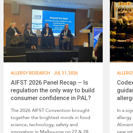
·
ALLERGY RESEARCH
JUL 31, 2026
ALLERG
AIFST 2026 Panel Recap – Is
Codex
regulation the only way to build
guida
consumer confidence in PAL?
allerg
The 2026 AIFST Convention brought
In a si
together the brightest minds in food
allerg
science, technology, safety and
Alimen
innovation in Melbourne on 27 & 28
new int