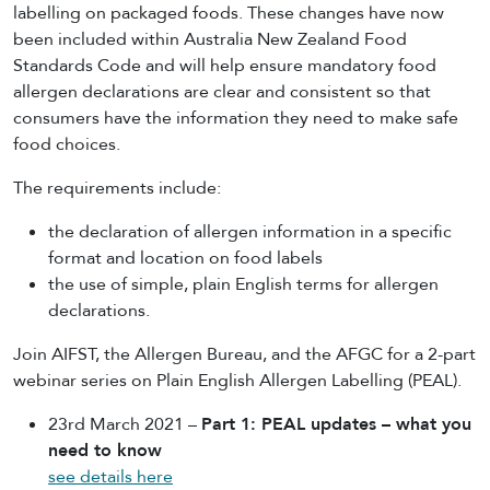
labelling on packaged foods. These changes have now
been included within Australia New Zealand Food
Standards Code and will help ensure mandatory food
allergen declarations are clear and consistent so that
consumers have the information they need to make safe
food choices.
The requirements include:
the declaration of allergen information in a specific
format and location on food labels
the use of simple, plain English terms for allergen
declarations.
Join AIFST, the Allergen Bureau, and the AFGC for a 2-part
webinar series on Plain English Allergen Labelling (PEAL).
23rd March 2021 –
Part 1: PEAL updates – what you
need to know
see details here