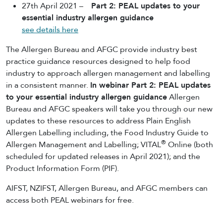
27th April 2021 –
Part 2: PEAL updates to your
essential industry allergen guidance
see details here
The Allergen Bureau and AFGC provide industry best
practice guidance resources designed to help food
industry to approach allergen management and labelling
in a consistent manner.
In webinar Part 2: PEAL updates
to your essential industry allergen guidance
Allergen
Bureau and AFGC speakers will take you through our new
updates to these resources to address Plain English
Allergen Labelling including, the Food Industry Guide to
®
Allergen Management and Labelling; VITAL
Online (both
scheduled for updated releases in April 2021); and the
Product Information Form (PIF).
AIFST, NZIFST, Allergen Bureau, and AFGC members can
access both PEAL webinars for free.