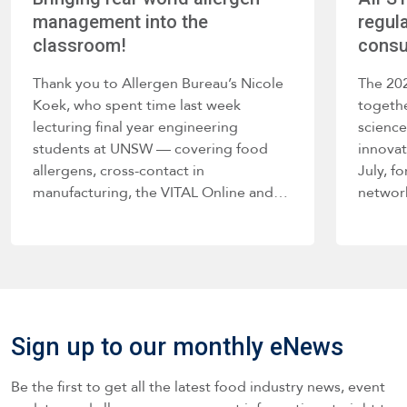
management into the
regula
classroom!
consu
Thank you to Allergen Bureau’s Nicole
The 20
Koek, who spent time last week
togethe
lecturing final year engineering
science
students at UNSW — covering food
innova
allergens, cross-contact in
July, f
manufacturing, the VITAL Online and…
networ
Sign up to our monthly eNews
Be the first to get all the latest food industry news, event