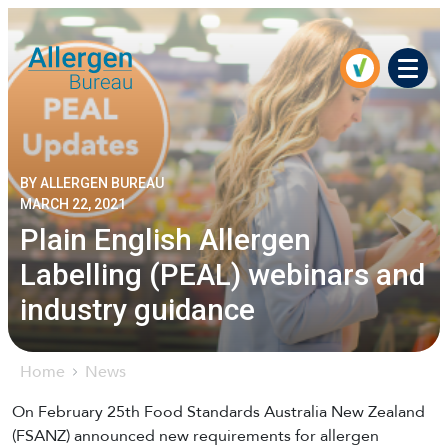
Men
BY ALLERGEN BUREAU
MARCH 22, 2021
Plain English Allergen
Labelling (PEAL) webinars and
industry guidance
Home
News
On February 25th Food Standards Australia New Zealand
(FSANZ) announced new requirements for allergen