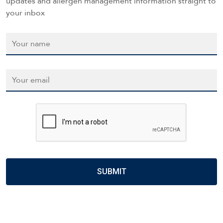
updates and allergen management information straight to
your inbox
Name
*
Email
*
CAPTCHA