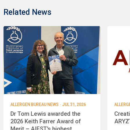
Related News
·
ALLERGEN BUREAU NEWS
JUL 31, 2026
ALLERG
Dr Tom Lewis awarded the
Creat
2026 Keith Farrer Award of
ARYZT
Merit – AIFST’s highest