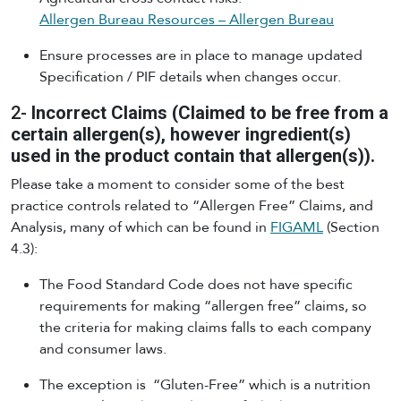
Allergen Bureau Resources – Allergen Bureau
Ensure processes are in place to manage updated
Specification / PIF details when changes occur.
2-
Incorrect Claims (Claimed to be free from a
certain allergen(s), however ingredient(s)
used in the product contain that allergen(s)).
Please take a moment to consider some of the best
practice controls related to “Allergen Free” Claims, and
Analysis, many of which can be found in
FIGAML
(Section
4.3):
The Food Standard Code does not have specific
requirements for making “allergen free” claims, so
the criteria for making claims falls to each company
and consumer laws.
The exception is “Gluten-Free” which is a nutrition