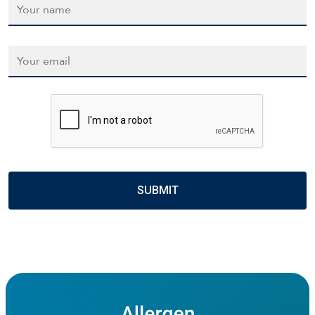
Email
*
CAPTCHA