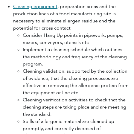
Cleaning equipment
, preparation areas and the
production lines of a food manufacturing site is
necessary to eliminate allergen residue and the
potential for cross contact
Consider Hang Up points in pipework, pumps,
mixers, conveyors, utensils etc.
Implement a cleaning schedule which outlines
the methodology and frequency of the cleaning
program.
Cleaning validation, supported by the collection
of evidence, that the cleaning processes are
effective in removing the allergenic protein from
the equipment or line etc.
Cleaning verification activities to check that the
cleaning steps are taking place and are meeting
the standard.
Spills of allergenic material are cleaned up
promptly, and correctly disposed of.