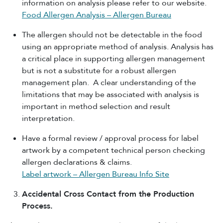
information on analysis please refer to our website.
Food Allergen Analysis – Allergen Bureau
The allergen should not be detectable in the food
using an appropriate method of analysis. Analysis has
a critical place in supporting allergen management
but is not a substitute for a robust allergen
management plan. A clear understanding of the
limitations that may be associated with analysis is
important in method selection and result
interpretation.
Have a formal review / approval process for label
artwork by a competent technical person checking
allergen declarations & claims.
Label artwork – Allergen Bureau Info Site
Accidental Cross Contact from the Production
Process.