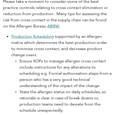
Please take a moment to consider some of the best
practice controls relating to cross contact elimination or
reduction from production. Many tips for assessing the
risk from cross contact in the supply chain can be found
on the Allergen Bureau
ARRW.
Production Scheduling
supported by an allergen
matrix which determines the best production order
to minimise cross contact, and decrease product
change overs.
Ensure SOPs to manage allergen cross contact
include instructions for any alterations to
scheduling e.g. Formal authorisation steps from a
person who has a very good technical
understanding of the impact of the change.
State the allergen status on daily schedules, so
rationale is clear in case of break downs or,
production teams need to deviate from the
schedule unexpectedly.