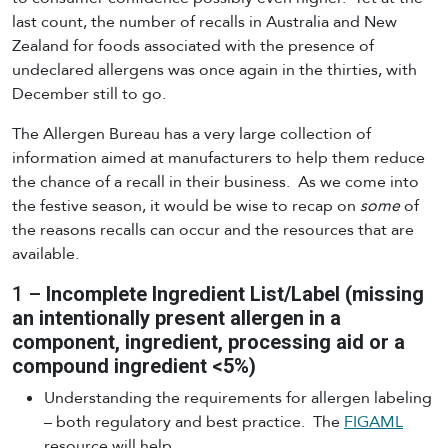
last count, the number of recalls in Australia and New
Zealand for foods associated with the presence of
undeclared allergens was once again in the thirties, with
December still to go.
The Allergen Bureau has a very large collection of
information aimed at manufacturers to help them reduce
the chance of a recall in their business. As we come into
the festive season, it would be wise to recap on
some
of
the reasons recalls can occur and the resources that are
available.
1 –
Incomplete Ingredient List/Label (missing
an intentionally present allergen in a
component, ingredient, processing aid or a
compound ingredient <5%)
Understanding the requirements for allergen labeling
– both regulatory and best practice. The
FIGAML
resource will help.