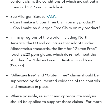
content claim, the conditions of which are set out in
Standard 1.2.7 and Schedule 4.
See Allergen Bureau
FAQ’s,
– Can I make a Gluten Free Claim on my product?
– Can I make an Allergen Free Claim on my product?
In many regions of the world, including North
America, the EU and countries that adopt Codex
Alimentarius standards, the limit for “Gluten Free”
food is ≤20 ppm gluten, which
does not
meet the
standard for “Gluten Free” in Australia and New
Zealand.
“Allergen free” and “Gluten Free” claims should be
supported by documented evidence of the controls
and measures in place.
Where possible, relevant and appropriate analysis
should be applied to support these claims. For more