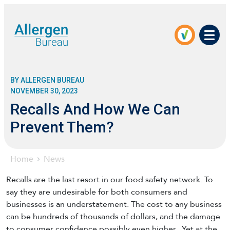
Men
BY ALLERGEN BUREAU
NOVEMBER 30, 2023
Recalls And How We Can
Prevent Them?
Home
News
Recalls are the last resort in our food safety network. To
say they are undesirable for both consumers and
businesses is an understatement. The cost to any business
can be hundreds of thousands of dollars, and the damage
to consumer confidence possibly even higher. Yet at the