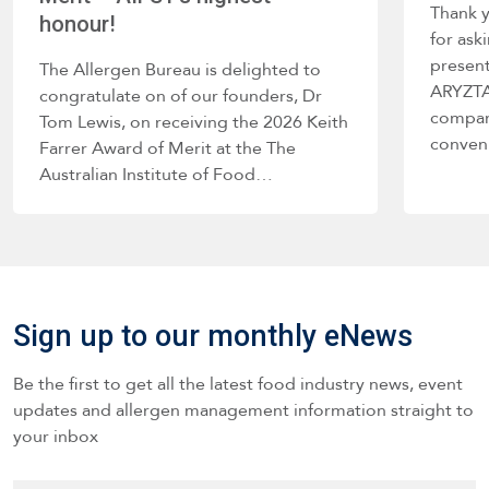
Thank 
honour!
for ask
present
The Allergen Bureau is delighted to
ARYZTA 
congratulate on of our founders, Dr
company
Tom Lewis, on receiving the 2026 Keith
conve
Farrer Award of Merit at the The
Australian Institute of Food…
Sign up to our monthly eNews
Be the first to get all the latest food industry news, event
updates and allergen management information straight to
your inbox
Name
*