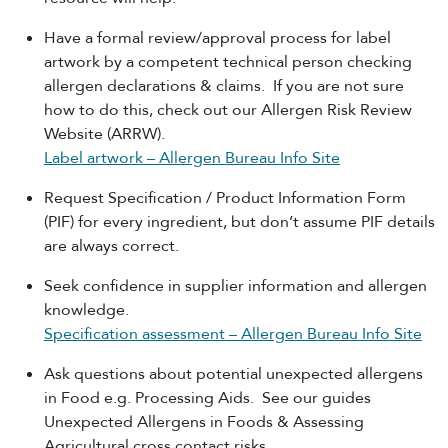
Have a formal review/approval process for label
artwork by a competent technical person checking
allergen declarations & claims. If you are not sure
how to do this, check out our Allergen Risk Review
Website (ARRW).
Label artwork – Allergen Bureau Info Site
Request Specification / Product Information Form
(PIF) for every ingredient, but don’t assume PIF details
are always correct.
Seek confidence in supplier information and allergen
knowledge.
Specification assessment – Allergen Bureau Info Site
Ask questions about potential unexpected allergens
in Food e.g. Processing Aids. See our guides
Unexpected Allergens in Foods & Assessing
Agricultural cross contact risks.