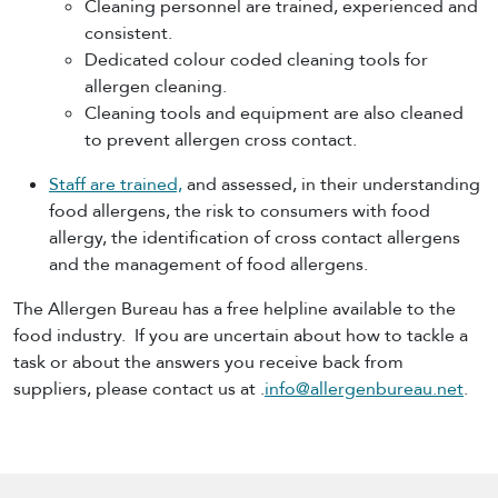
Cleaning personnel are trained, experienced and
consistent.
Dedicated colour coded cleaning tools for
allergen cleaning.
Cleaning tools and equipment are also cleaned
to prevent allergen cross contact.
Staff are trained,
and assessed, in their understanding
food allergens, the risk to consumers with food
allergy, the identification of cross contact allergens
and the management of food allergens.
The Allergen Bureau has a free helpline available to the
food industry. If you are uncertain about how to tackle a
task or about the answers you receive back from
suppliers, please contact us at .
info@allergenbureau.net
.