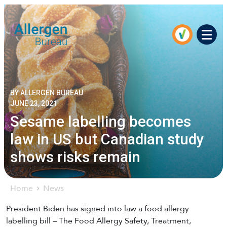
Men
BY ALLERGEN BUREAU
JUNE 23, 2021
Sesame labelling becomes
law in US but Canadian study
shows risks remain
Home
News
President Biden has signed into law a food allergy
labelling bill – The Food Allergy Safety, Treatment,