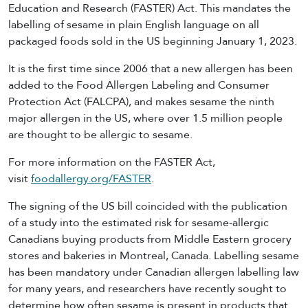
Education and Research (FASTER) Act. This mandates the
labelling of sesame in plain English language on all
packaged foods sold in the US beginning January 1, 2023.
It is the first time since 2006 that a new allergen has been
added to the Food Allergen Labeling and Consumer
Protection Act (FALCPA), and makes sesame the ninth
major allergen in the US, where over 1.5 million people
are thought to be allergic to sesame.
For more information on the FASTER Act,
visit
foodallergy.org/FASTER
.
The signing of the US bill coincided with the publication
of a study into the estimated risk for sesame-allergic
Canadians buying products from Middle Eastern grocery
stores and bakeries in Montreal, Canada. Labelling sesame
has been mandatory under Canadian allergen labelling law
for many years, and researchers have recently sought to
determine how often sesame is present in products that