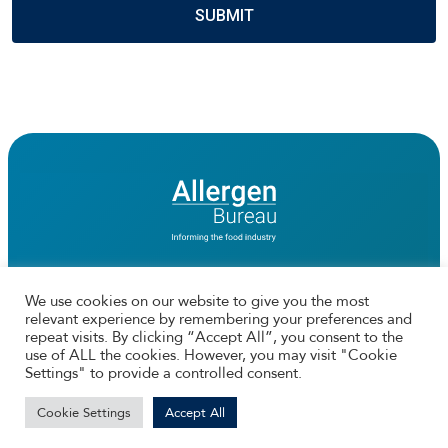
We use cookies on our website to give you the most
relevant experience by remembering your preferences and
Connect with us
repeat visits. By clicking “Accept All”, you consent to the
use of ALL the cookies. However, you may visit "Cookie
Facebook
Twtitter
Instagram
LinkedIn
Settings" to provide a controlled consent.
© 2026 The Allergen Bureau | Web Design by
Ionata Digital
Cookie Settings
Accept All