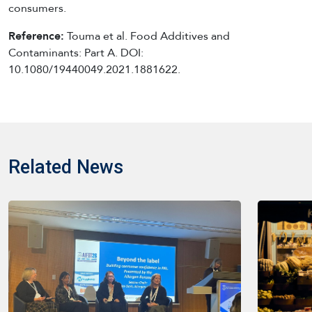
consumers.
Reference:
Touma et al. Food Additives and
Contaminants: Part A. DOI:
10.1080/19440049.2021.1881622.
Related News