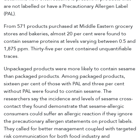
are not labelled or have a Precautionary Allergen Label
(PAL).
From 571 products purchased at Middle Eastern grocery
stores and bakeries, almost 20 per cent were found to
contain sesame proteins at levels varying between 0.5 and
1,875 ppm. Thirty-five per cent contained unquantifiable
traces.
Unpackaged products were more likely to contain sesame
than packaged products. Among packaged products,
sixteen per cent of those with PAL and three per cent
without PAL were found to contain sesame. The
researchers say the incidence and levels of sesame cross-
contact they found demonstrate that sesame-allergic
consumers could suffer an allergic reaction if they ignore
the precautionary allergen statements on product labels.
They called for better management coupled with targeted
risk communication for both food industry and