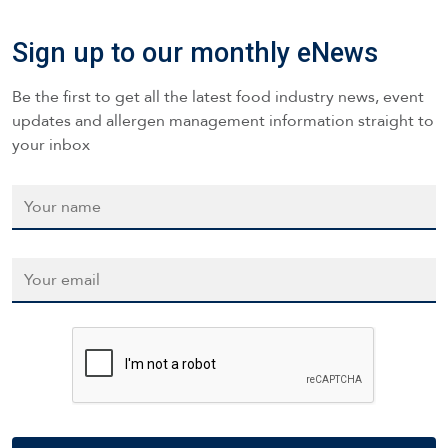
Sign up to our monthly eNews
Be the first to get all the latest food industry news, event
updates and allergen management information straight to
your inbox
Name
*
Email
*
CAPTCHA