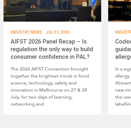
·
INDUSTRY NEWS
JUL 31, 2026
INDUST
AIFST 2026 Panel Recap – Is
Codex
regulation the only way to build
guida
consumer confidence in PAL?
allerg
The 2026 AIFST Convention brought
In a si
together the brightest minds in food
allerg
science, technology, safety and
Alimen
innovation in Melbourne on 27 & 28
new int
July, for two days of learning,
the use
networking and…
labelli
such a