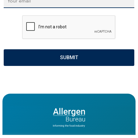
CAPTCHA