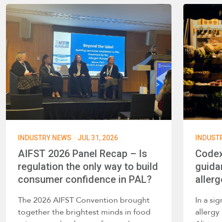
·
INDUSTRY NEWS
JUL 31, 2026
INDUST
AIFST 2026 Panel Recap – Is
Codex
regulation the only way to build
guida
consumer confidence in PAL?
allerg
The 2026 AIFST Convention brought
In a si
together the brightest minds in food
allerg