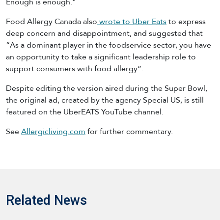
Enough is enough.”
Food Allergy Canada also
wrote to Uber Eats
to express
deep concern and disappointment, and suggested that
“As a dominant player in the foodservice sector, you have
an opportunity to take a significant leadership role to
support consumers with food allergy”.
Despite editing the version aired during the Super Bowl,
the original ad, created by the agency Special US, is still
featured on the UberEATS YouTube channel.
See
Allergicliving.com
for further commentary.
Related News