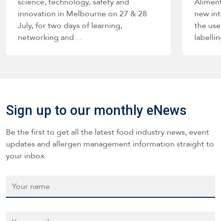
science, technology, safety and
Alimen
innovation in Melbourne on 27 & 28
new int
July, for two days of learning,
the use
networking and…
labelli
such a
Sign up to our monthly eNews
Be the first to get all the latest food industry news, event
updates and allergen management information straight to
your inbox
Name
*
Email
*