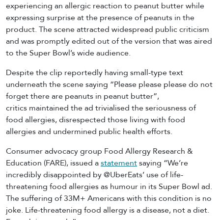
experiencing an allergic reaction to peanut butter while
expressing surprise at the presence of peanuts in the
product. The scene attracted widespread public criticism
and was promptly edited out of the version that was aired
to the Super Bowl’s wide audience.
Despite the clip reportedly having small-type text
underneath the scene saying “Please please please do not
forget there are peanuts in peanut butter”,
critics maintained the ad trivialised the seriousness of
food allergies, disrespected those living with food
allergies and undermined public health efforts.
Consumer advocacy group Food Allergy Research &
Education (FARE), issued a
statement
saying “We’re
incredibly disappointed by @UberEats’ use of life-
threatening food allergies as humour in its Super Bowl ad.
The suffering of 33M+ Americans with this condition is no
joke. Life-threatening food allergy is a disease, not a diet.