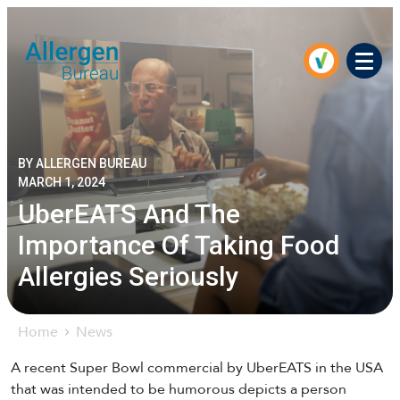
Men
BY ALLERGEN BUREAU
MARCH 1, 2024
UberEATS And The
Importance Of Taking Food
Allergies Seriously
Home
News
A recent Super Bowl commercial by UberEATS in the USA
that was intended to be humorous depicts a person