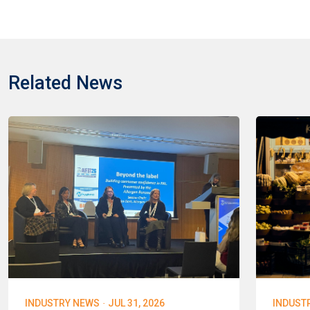
Related News
·
INDUSTRY NEWS
JUL 31, 2026
INDUST