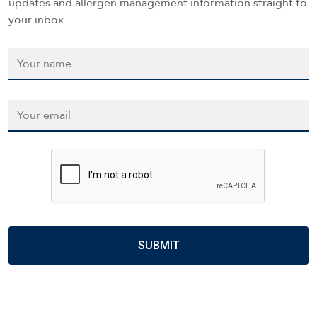
updates and allergen management information straight to
your inbox
Name
*
Email
*
CAPTCHA