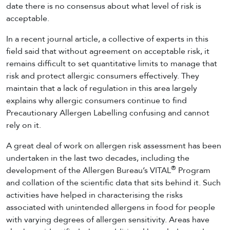
date there is no consensus about what level of risk is
acceptable.
In a recent journal article, a collective of experts in this
field said that without agreement on acceptable risk, it
remains difficult to set quantitative limits to manage that
risk and protect allergic consumers effectively. They
maintain that a lack of regulation in this area largely
explains why allergic consumers continue to find
Precautionary Allergen Labelling confusing and cannot
rely on it.
A great deal of work on allergen risk assessment has been
undertaken in the last two decades, including the
®
development of the Allergen Bureau’s VITAL
Program
and collation of the scientific data that sits behind it. Such
activities have helped in characterising the risks
associated with unintended allergens in food for people
with varying degrees of allergen sensitivity. Areas have