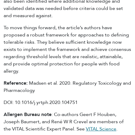
also been identified where additional knowledge and
validated data was needed before criteria could be set
and measured against.
To move things forward, the article’s authors have
proposed a robust framework for approaches to defining
tolerable risks. They believe sufficient knowledge now
exists to implement the framework and achieve consensus
regarding threshold levels that are realistic, attainable,
and provide optimal protection for people with food
allergy.
Reference:
Madsen et al. 2020. Regulatory Toxicology and
Pharmacology
DOI: 10.1016/j.yrtph.2020.104751
Allergen Bureau note
: Co-authors Geert F Houben,
Joseph Baumert, and René W R Crevel are members of
the VITAL Scientific Expert Panel. See
VITAL Science
.