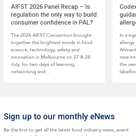
AIFST 2026 Panel Recap – Is
Codex
regulation the only way to build
guida
consumer confidence in PAL?
allerg
The 2026 AIFST Convention brought
In a si
together the brightest minds in food
allerg
science, technology, safety and
Alimen
innovation in Melbourne on 27 & 28
new int
July, for two days of learning,
the use
networking and…
labelli
such a
Sign up to our monthly eNews
Be the first to get all the latest food industry news, event