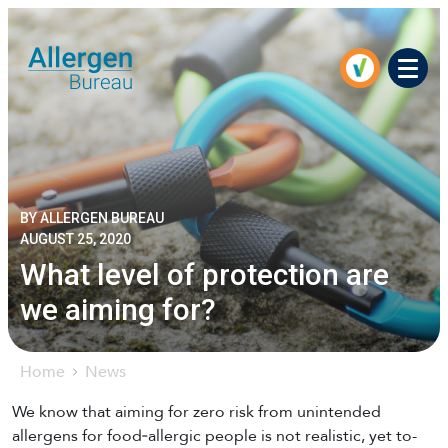
Men
BY ALLERGEN BUREAU
AUGUST 25, 2020
What level of protection are
we aiming for?
Home
News
We know that aiming for zero risk from unintended
allergens for food‐allergic people is not realistic, yet to-