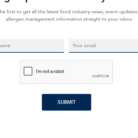
he first to get all the latest food industry news, event update
allergen management information straight to your inbox
*
Email
*
CAPTCHA