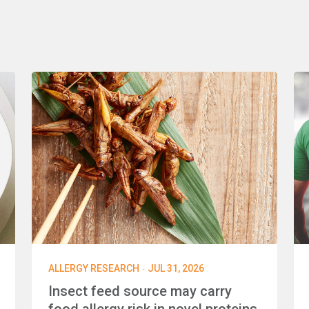
·
ALLERGY RESEARCH
JUL 31, 2026
Insect feed source may carry
food allergy risk in novel proteins