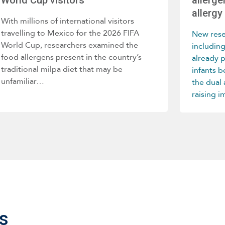
allergy 
With millions of international visitors
travelling to Mexico for the 2026 FIFA
New rese
World Cup, researchers examined the
includin
food allergens present in the country’s
already 
traditional milpa diet that may be
infants 
unfamiliar…
the dual
raising 
home env
develop
s