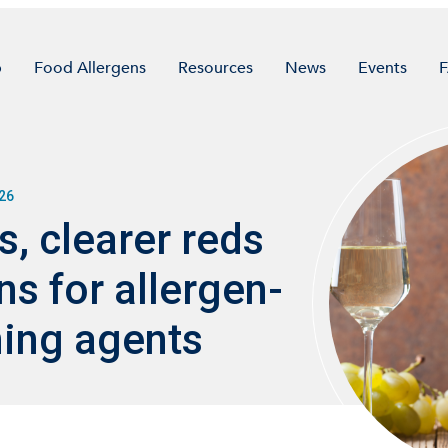
p
Food Allergens
Resources
News
Events
26
, clearer reds
s for allergen-
ning agents