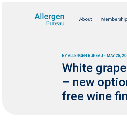
About
Membershi
BY ALLERGEN BUREAU
-
MAY 28, 20
White grapes
– new option
free wine fi