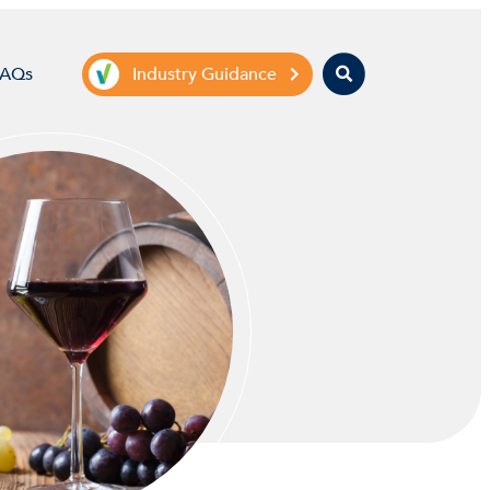
Search
FAQs
Industry Guidance