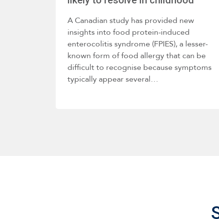
A Canadian study has provided new
insights into food protein-induced
enterocolitis syndrome (FPIES), a lesser-
known form of food allergy that can be
difficult to recognise because symptoms
typically appear several…