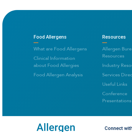
Food Allergens
Resources
What are Food Allergens
Allergen Bure
Resources
Clinical Information
about Food Allergies
Industry Reso
Food Allergen Analysis
Services Dire
Useful Links
Conference
Presentations
Connect wit