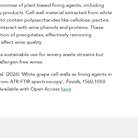
promise of plant-based fining agents, including
-products. Cell wall material extracted from white
 contain polysaccharides like cellulose, pectins
 interact with wine phenols and proteins. These
ion of precipitates, effectively removing
ffect wine quality.
 a sustainable use for winery waste streams but
allergen-free wines.
l. (2026) ‘White grape cell walls as fining agents in
 from ATR-FTIR spectroscopy’,
Foods
, 15(6):1050.
Available with Open Access
here
.