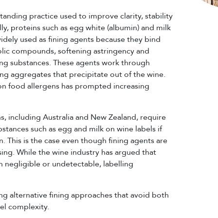
standing practice used to improve clarity, stability
lly, proteins such as egg white (albumin) and milk
widely used as fining agents because they bind
nolic compounds, softening astringency and
g substances. These agents work through
ing aggregates that precipitate out of the wine.
on food allergens has prompted increasing
ns, including Australia and New Zealand, require
bstances such as egg and milk on wine labels if
. This is the case even though fining agents are
ing. While the wine industry has argued that
en negligible or undetectable, labelling
ing alternative fining approaches that avoid both
bel complexity.