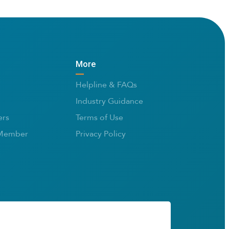
More
Helpline & FAQs
Industry Guidance
rs
Terms of Use
Member
Privacy Policy