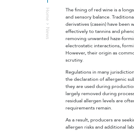
The fining of red wine is a long
Home
and sensory balance. Traditiona
derivatives (casein) have been 
News
effectively to tannins and phe
removing unwanted haze-formin
electrostatic interactions, form
However, their origin as comm
scrutiny.
Regulations in many jurisdictio
the declaration of allergenic su
they are used during production
largely removed during process
residual allergen levels are oft
requirements remain.
As a result, producers are seek
allergen risks and additional la