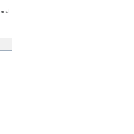
s and