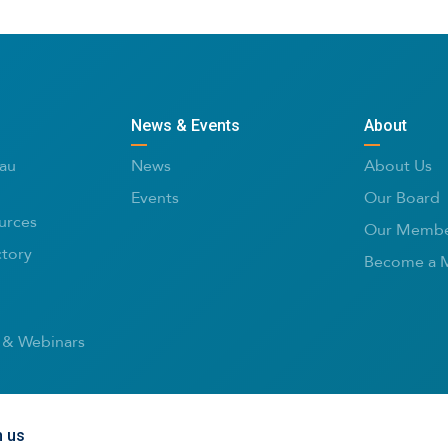
News & Events
About
au
News
About Us
Events
Our Board
urces
Our Membe
ctory
Become a 
 & Webinars
h us