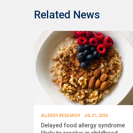
Related News
·
ALLERGY RESEARCH
JUL 31, 2026
Delayed food allergy syndrome
likely to resolve in childhood