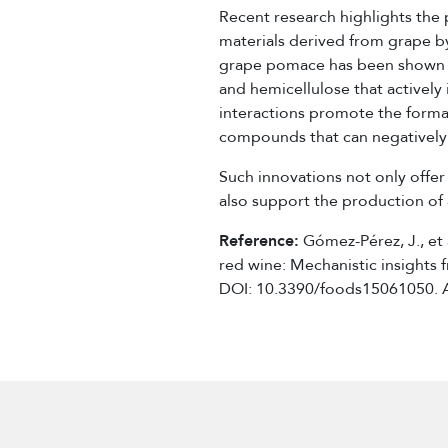
Recent research highlights the 
materials derived from grape by
grape pomace has been shown to
and hemicellulose that actively
interactions promote the format
compounds that can negatively a
Such innovations not only offer
also support the production of 
Reference:
Gómez-Pérez, J., et a
red wine: Mechanistic insights
DOI: 10.3390/foods15061050. 