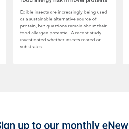
Edible insects are increasingly being used
as a sustainable alternative source of
protein, but questions remain about their
food allergen potential. A recent study
investigated whether insects reared on
substrates…
Sign up to our monthly eNew