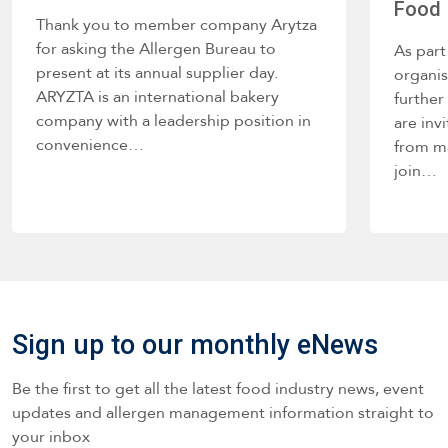
Food 
Thank you to member company Arytza
for asking the Allergen Bureau to
As part
present at its annual supplier day.
organis
ARYZTA is an international bakery
further
company with a leadership position in
are inv
convenience…
from m
join…
Sign up to our monthly eNews
Be the first to get all the latest food industry news, event
updates and allergen management information straight to
your inbox