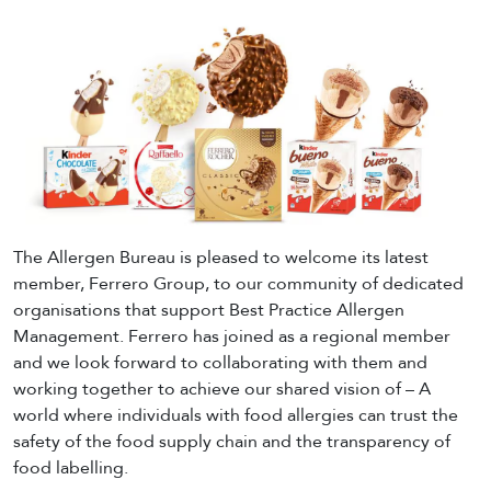
The Allergen Bureau is pleased to welcome its latest
member, Ferrero Group, to our community of dedicated
organisations that support Best Practice Allergen
Management. Ferrero has joined as a regional member
and we look forward to collaborating with them and
working together to achieve our shared vision of – A
world where individuals with food allergies can trust the
safety of the food supply chain and the transparency of
food labelling.