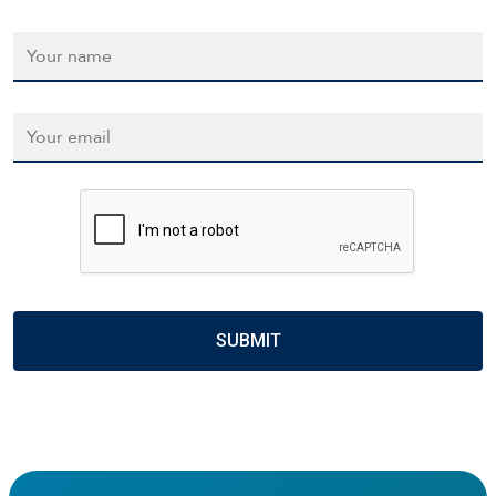
Name
*
Email
*
CAPTCHA