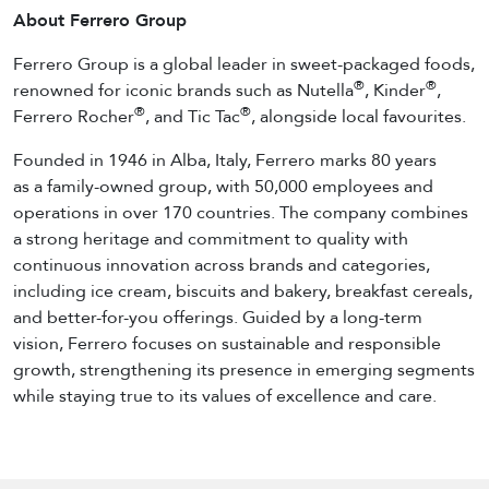
About Ferrero Group
Ferrero Group is a global leader in sweet-packaged foods,
®
®
renowned for iconic brands such as Nutella
, Kinder
,
®
®
Ferrero Rocher
, and Tic Tac
, alongside local favourites.
Founded in 1946 in Alba, Italy, Ferrero marks 80 years
as a family-owned group, with 50,000 employees and
operations in over 170 countries. The company combines
a strong heritage and commitment to quality with
continuous innovation across brands and categories,
including ice cream, biscuits and bakery, breakfast cereals,
and better-for-you offerings. Guided by a long-term
vision, Ferrero focuses on sustainable and responsible
growth, strengthening its presence in emerging segments
while staying true to its values of excellence and care.