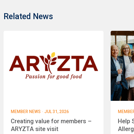
Related News
·
MEMBER NEWS
JUL 31, 2026
MEMBE
Creating value for members –
Help 
ARYZTA site visit
Aller