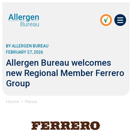
Men
BY ALLERGEN BUREAU
FEBRUARY 27, 2026
Allergen Bureau welcomes
new Regional Member Ferrero
Group
Home
News