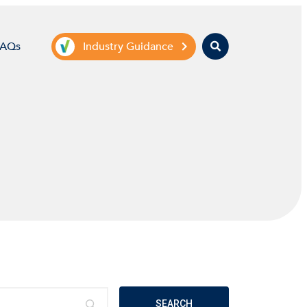
Search
FAQs
Industry Guidance
SEARCH