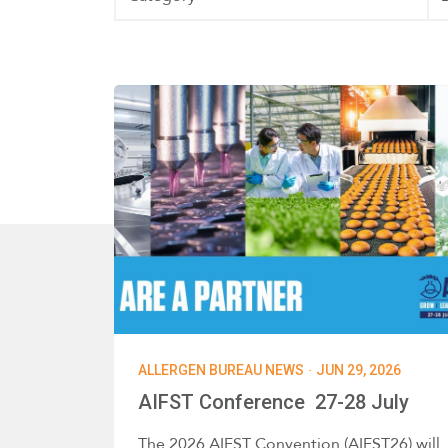
·
ALLERGEN BUREAU NEWS
JUN 29, 2026
AIFST Conference 27-28 July
The 2026 AIFST Convention (AIFST26) will