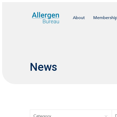
About
Membershi
News
Category
Da