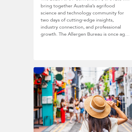
bring together Australia’s agrifood
science and technology community for
two days of cutting‑edge insights,
industry connection, and professional
growth. The Allergen Bureau is once again
proud to host a deep dive into allergen
management…