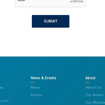
News & Events
About
au
News
About Us
Events
Our Board
urces
Our Membe