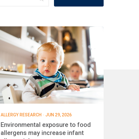
·
ALLERGY RESEARCH
JUN 29, 2026
Environmental exposure to food
allergens may increase infant