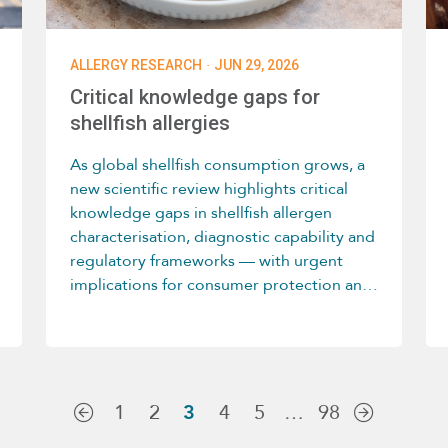
·
ALLERGY RESEARCH
JUN 29, 2026
Critical knowledge gaps for
shellfish allergies
As global shellfish consumption grows, a
new scientific review highlights critical
knowledge gaps in shellfish allergen
characterisation, diagnostic capability and
regulatory frameworks — with urgent
implications for consumer protection and
allergen management.
1
2
3
4
5
…
98