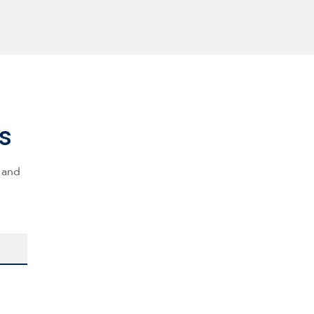
s
s and