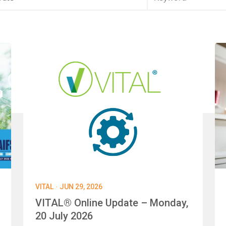
·
VITAL
JUN 29, 2026
VITAL® Online Update – Monday,
20 July 2026