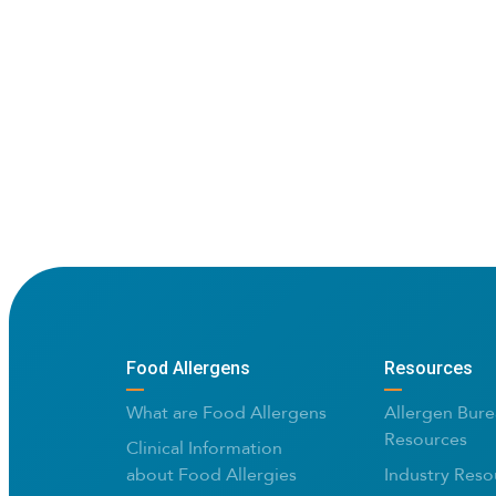
Food Allergens
Resources
What are Food Allergens
Allergen Bure
Resources
Clinical Information
about Food Allergies
Industry Reso