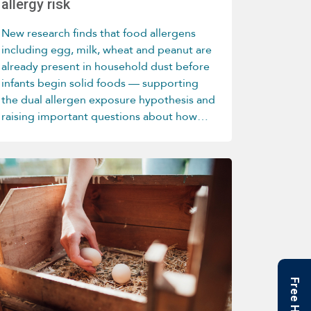
allergy risk
New research finds that food allergens
including egg, milk, wheat and peanut are
already present in household dust before
infants begin solid foods — supporting
the dual allergen exposure hypothesis and
raising important questions about how
home environments influence allergy
development.