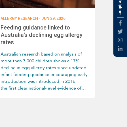
Free Helpline
·
ALLERGY RESEARCH
JUN 29, 2026
Fac
Feeding guidance linked to
Twti
Australia’s declining egg allergy
rates
Inst
Link
Australian research based on analysis of
more than 7,000 children shows a 17%
decline in egg allergy rates since updated
infant feeding guidance encouraging early
introduction was introduced in 2016 —
the first clear national-level evidence of
this trend.