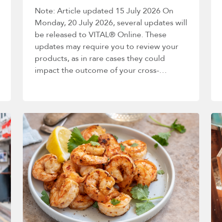
Note: Article updated 15 July 2026 On
Monday, 20 July 2026, several updates will
be released to VITAL® Online. These
updates may require you to review your
products, as in rare cases they could
impact the outcome of your cross-
contact…