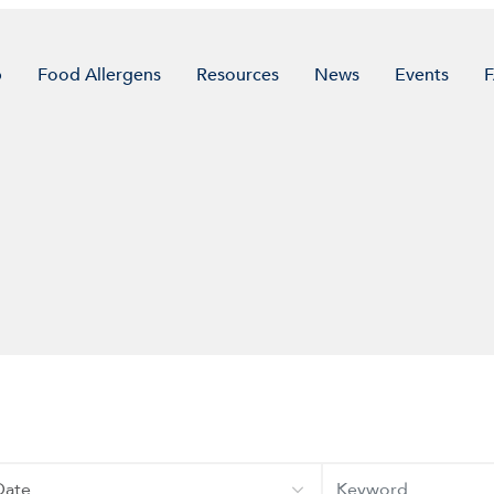
p
Food Allergens
Resources
News
Events
te
Keyword