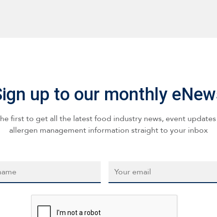
Sign up to our monthly eNew
he first to get all the latest food industry news, event update
allergen management information straight to your inbox
*
Email
*
CAPTCHA