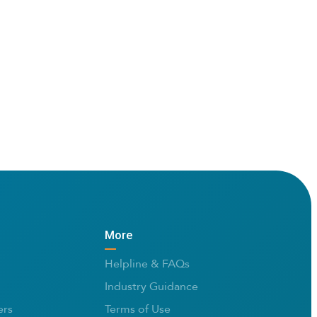
More
Helpline & FAQs
Industry Guidance
rs
Terms of Use