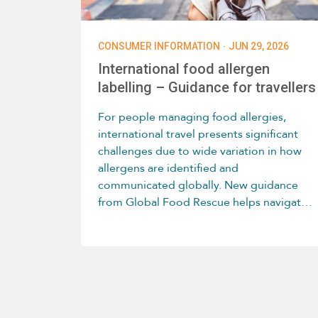
·
CONSUMER INFORMATION
JUN 29, 2026
International food allergen
labelling – Guidance for travellers
For people managing food allergies,
international travel presents significant
challenges due to wide variation in how
allergens are identified and
communicated globally. New guidance
from Global Food Rescue helps navigate
these differences country by country.