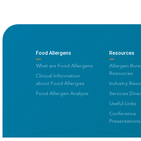
Food Allergens
Resources
What are Food Allergens
Allergen Bure
Resources
Clinical Information
about Food Allergies
Industry Reso
Food Allergen Analysis
Services Dire
Useful Links
Conference
Presentations