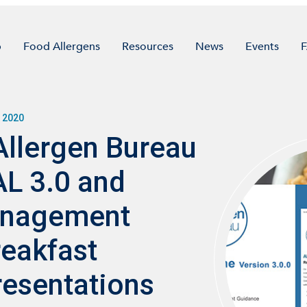
p
Food Allergens
Resources
News
Events
 2020
Allergen Bureau
L 3.0 and
anagement
eakfast
esentations