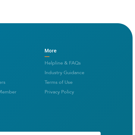
More
Helpline & FAQs
Industry Guidance
rs
Terms of Use
Member
Privacy Policy