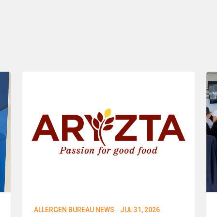
·
ALLERGEN BUREAU NEWS
JUL 31, 2026