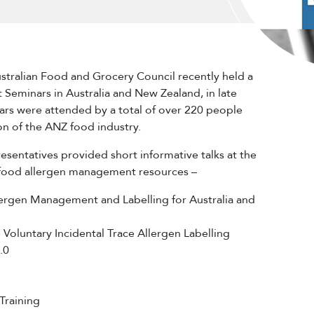
stralian Food and Grocery Council recently held a
st Seminars in Australia and New Zealand, in late
ars were attended by a total of over 220 people
on of the ANZ food industry.
sentatives provided short informative talks at the
 food allergen management resources –
lergen Management and Labelling for Australia and
Voluntary Incidental Trace Allergen Labelling
.0
Training