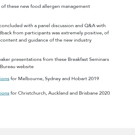
ch of these new food allergen management
 concluded with a panel discussion and Q&A with
back from participants was extremely positive, of
 content and guidance of the new industry
aker presentations from these Breakfast Seminars
n Bureau website
ions
for Melbourne, Sydney and Hobart 2019
ions
for Christchurch, Auckland and Brisbane 2020