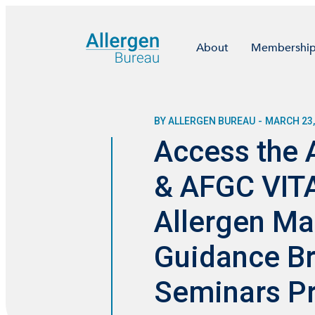
About
Membershi
BY ALLERGEN BUREAU
-
MARCH 23,
Access the 
& AFGC VITA
Allergen M
Guidance Br
Seminars Pr