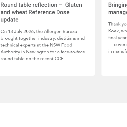
Round table reflection – Gluten
Bringin
and wheat Reference Dose
manage
update
Thank yo
Koek, wh
On 13 July 2026, the Allergen Bureau
final ye
brought together industry, dietitians and
— coveri
technical experts at the NSW Food
in manuf
Authority in Newington for a face-to-face
round table on the recent CCFL…