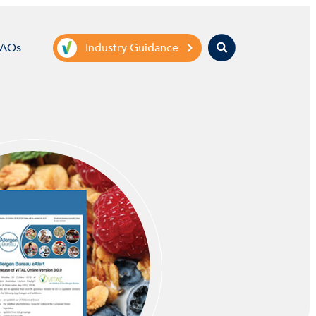
Search
FAQs
Industry Guidance