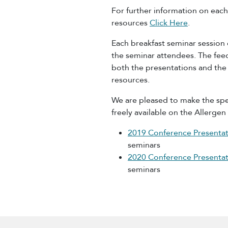
For further information on ea
resources
Click Here
.
Each breakfast seminar session
the seminar attendees. The feed
both the presentations and the
resources.
We are pleased to make the spe
freely available on the Allerge
2019 Conference Presentat
seminars
2020 Conference Presentat
seminars