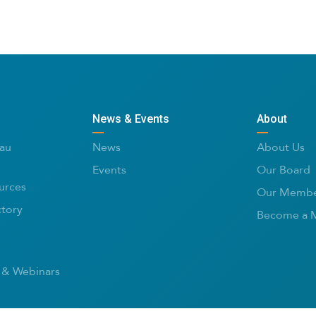
News & Events
About
au
News
About Us
Events
Our Board
urces
Our Membe
ctory
Become a 
 & Webinars