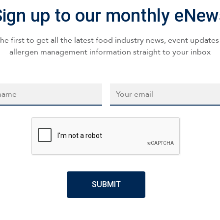
Sign up to our monthly eNew
he first to get all the latest food industry news, event update
allergen management information straight to your inbox
*
Email
*
CAPTCHA