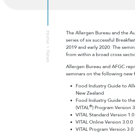
The Allergen Bureau and the Au
Home
series of six successful Breakfa
2019 and early 2020. The semin
News
from within a broad cross secti
Allergen Bureau and AFGC repre
seminars on the following new
Food Industry Guide to Al
New Zealand
Food Industry Guide to the 
®
(VITAL
) Program Version 3
VITAL Standard Version 1.0
VITAL Online Version 3.0.0
VITAL Program Version 3.0 