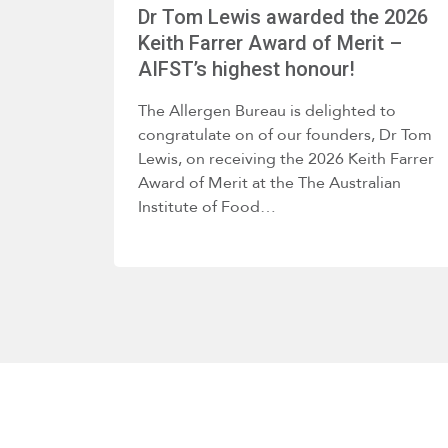
Dr Tom Lewis awarded the 2026
Keith Farrer Award of Merit –
AIFST’s highest honour!
The Allergen Bureau is delighted to
congratulate on of our founders, Dr Tom
Lewis, on receiving the 2026 Keith Farrer
Award of Merit at the The Australian
Institute of Food…