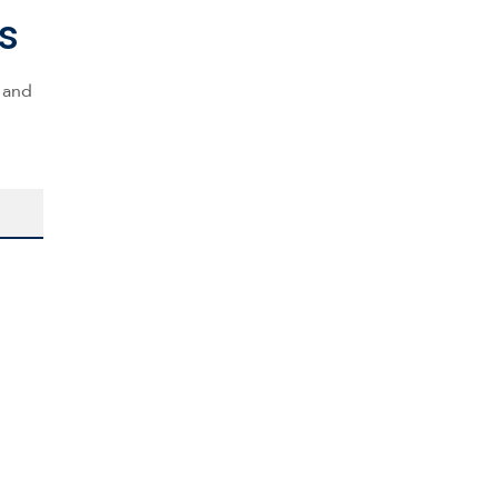
s
s and