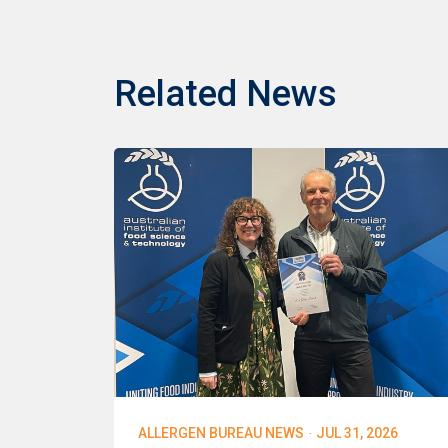
Related News
·
ALLERGEN BUREAU NEWS
JUL 31, 2026