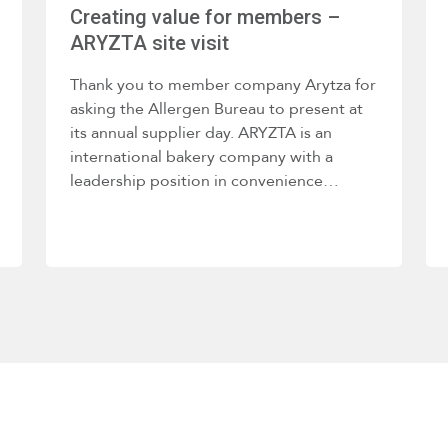
Creating value for members –
ARYZTA site visit
Thank you to member company Arytza for
asking the Allergen Bureau to present at
its annual supplier day. ARYZTA is an
international bakery company with a
leadership position in convenience…